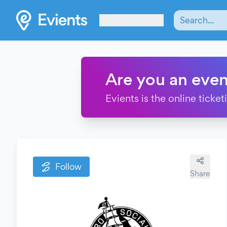
Les Verrières
Are you an even
Evients is the online ticke
Follow
Share