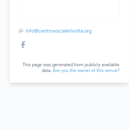
info@centrosocialerivolta.org
This page was generated from publicly available
data.
Are you the owner of this venue?