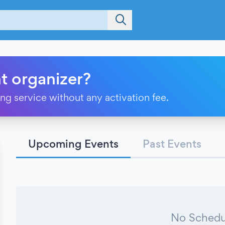
t organizer?
ting service without any activation fee.
Upcoming Events
Past Events
No Schedu