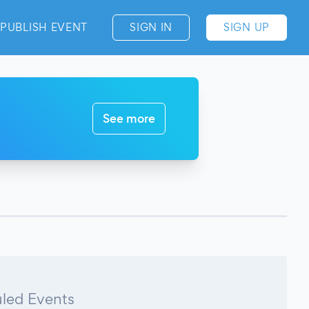
PUBLISH EVENT
SIGN IN
SIGN UP
See more
led Events