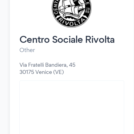
Centro Sociale Rivolta
Other
Via Fratelli Bandiera, 45
30175 Venice (VE)