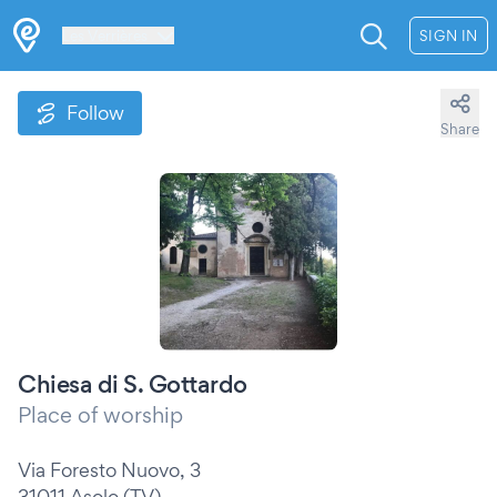
Les Verrières
SIGN IN
Follow
Share
Chiesa di S. Gottardo
Place of worship
Via Foresto Nuovo, 3
31011 Asolo (TV)