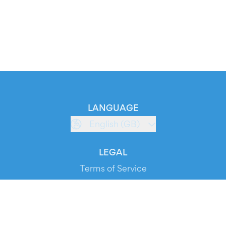
LANGUAGE
English (GB)
LEGAL
Terms of Service
Privacy Policy
Cookie Policy
Service Status