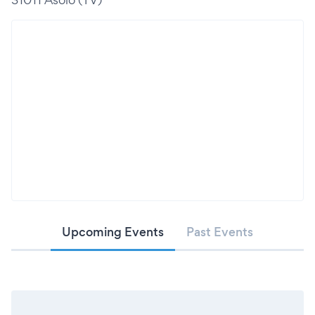
Upcoming Events
Past Events