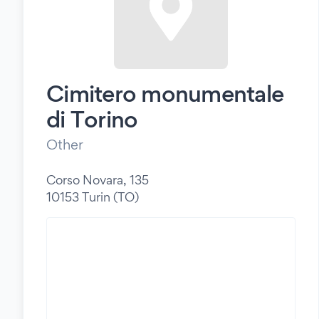
Cimitero monumentale
di Torino
Other
Corso Novara, 135
10153 Turin (TO)