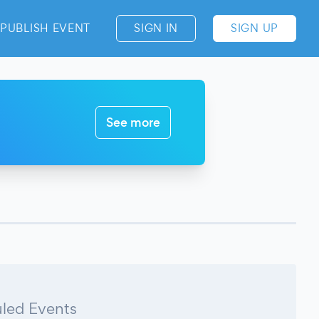
PUBLISH EVENT
SIGN IN
SIGN UP
See more
led Events