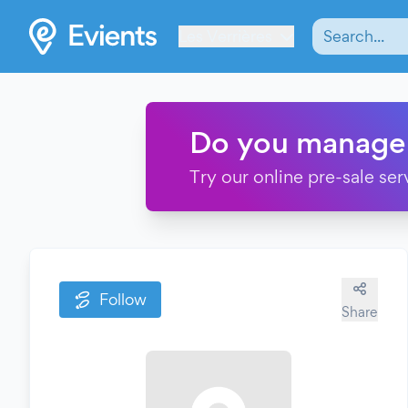
Les Verrières
Do you manage
Try our online pre-sale ser
Follow
Share