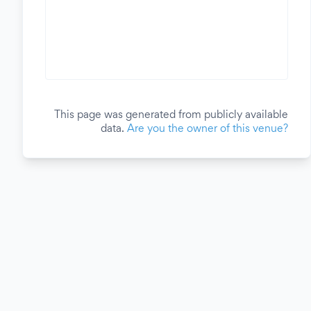
This page was generated from publicly available
data.
Are you the owner of this venue?