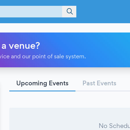
 a venue?
vice and our point of sale system.
Upcoming Events
Past Events
No Schedu