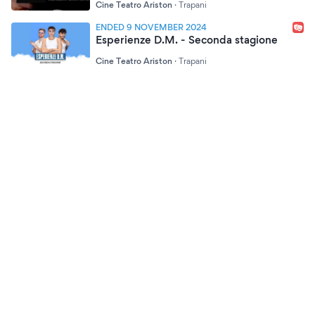
Cine Teatro Ariston
·
Trapani
ENDED 9 NOVEMBER 2024
Esperienze D.M. - Seconda stagione
Cine Teatro Ariston
·
Trapani