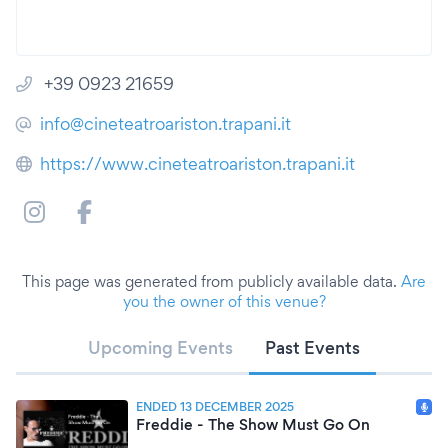
+39 0923 21659
info@cineteatroariston.trapani.it
https://www.cineteatroariston.trapani.it
This page was generated from publicly available data.
Are
you the owner of this venue?
Upcoming Events
Past Events
ENDED 13 DECEMBER 2025
Freddie - The Show Must Go On