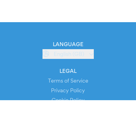
LANGUAGE
English (GB)
LEGAL
Terms of Service
Privacy Policy
Cookie Policy
Service Status
DOWNLOAD THE APP!