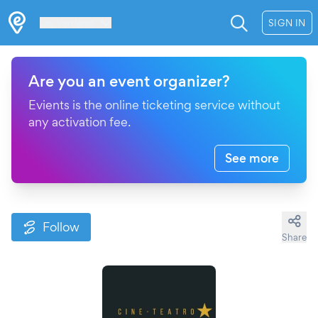
Les Verrières
SIGN IN
Are you an event organizer?
Evients is the online ticketing service without
any activation fee.
See more
Follow
Share