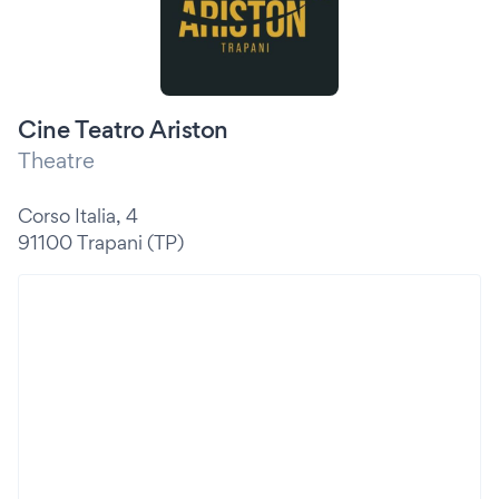
Cine Teatro Ariston
Theatre
Corso Italia, 4
91100 Trapani (TP)