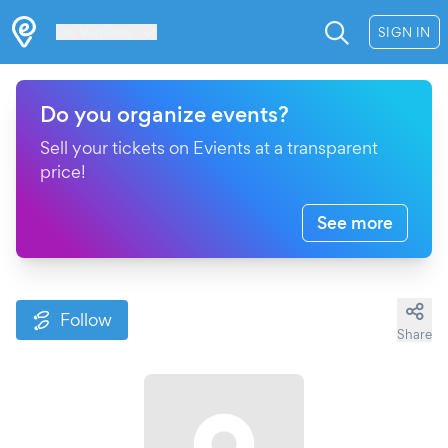
Les Verrières
SIGN IN
Do you organize events?
Sell your tickets on Evients at a transparent
price!
See more
Follow
Share