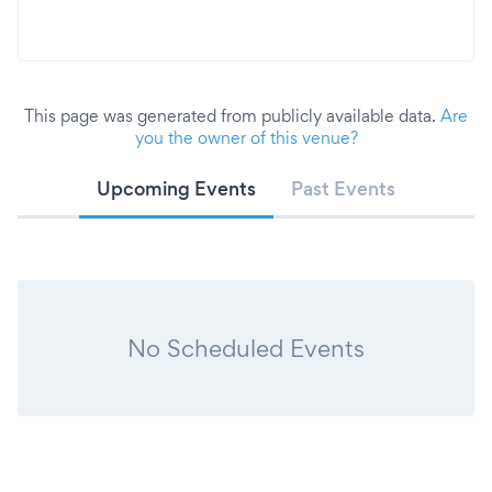
This page was generated from publicly available data.
Are
you the owner of this venue?
Upcoming Events
Past Events
No Scheduled Events