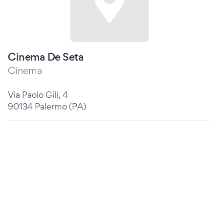
Cinema De Seta
Cinema
Via Paolo Gili, 4
90134 Palermo (PA)