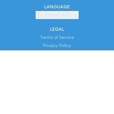
LANGUAGE
English (GB)
LEGAL
Terms of Service
Privacy Policy
Cookie Policy
Service Status
DOWNLOAD THE APP!