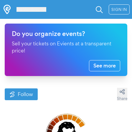
Les Verrières
SIGN IN
Do you organize events?
Sell your tickets on Evients at a transparent
price!
See more
Follow
Share