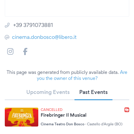
+39 3791073881
cinema.donbosco@libero.it
This page was generated from publicly available data.
Are
you the owner of this venue?
Upcoming Events
Past Events
CANCELLED
Firebringer Il Musical
Cinema Teatro Don Bosco
·
Castello d'Argile (BO)