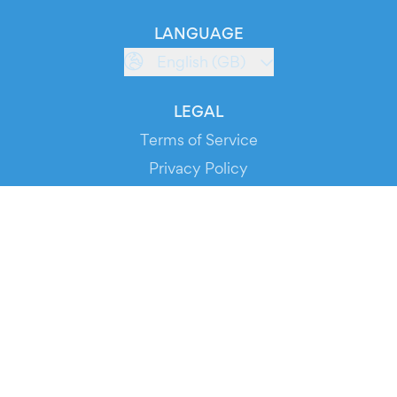
LANGUAGE
English (GB)
LEGAL
Terms of Service
Privacy Policy
Cookie Policy
Service Status
DOWNLOAD THE APP!