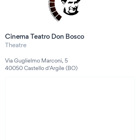
Cinema Teatro Don Bosco
Theatre
Via Guglielmo Marconi, 5
40050 Castello d'Argile (BO)