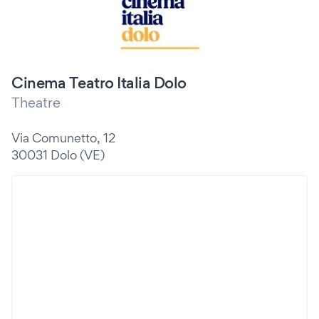
Cinema Teatro Italia Dolo
Theatre
Via Comunetto, 12
30031 Dolo (VE)