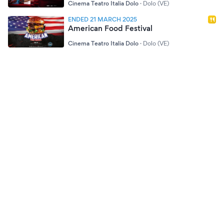
Cinema Teatro Italia Dolo
·
Dolo (VE)
ENDED 21 MARCH 2025
American Food Festival
Cinema Teatro Italia Dolo
·
Dolo (VE)