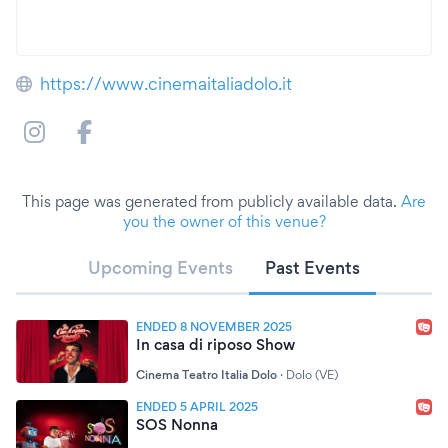
https://www.cinemaitaliadolo.it
This page was generated from publicly available data.
Are
you the owner of this venue?
Upcoming Events
Past Events
ENDED 8 NOVEMBER 2025
In casa di riposo Show
Cinema Teatro Italia Dolo
·
Dolo (VE)
ENDED 5 APRIL 2025
SOS Nonna