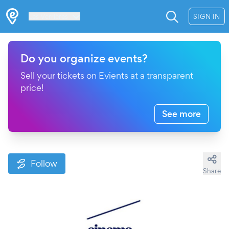
Les Verrières
SIGN IN
Do you organize events?
Sell your tickets on Evients at a transparent
price!
See more
Follow
Share