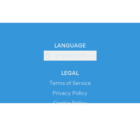
LANGUAGE
English (GB)
LEGAL
Terms of Service
Privacy Policy
Cookie Policy
Service Status
DOWNLOAD THE APP!