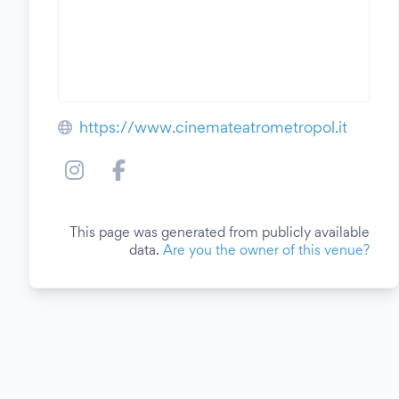
https://www.cinemateatrometropol.it
This page was generated from publicly available
data.
Are you the owner of this venue?