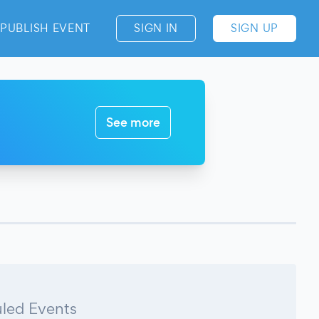
PUBLISH EVENT
SIGN IN
SIGN UP
See more
led Events