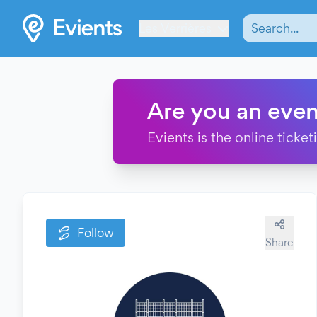
Les Verrières
Are you an even
Evients is the online ticke
Follow
Share