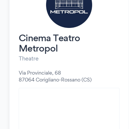
Cinema Teatro
Metropol
Theatre
Via Provinciale, 68
87064 Corigliano-Rossano (CS)