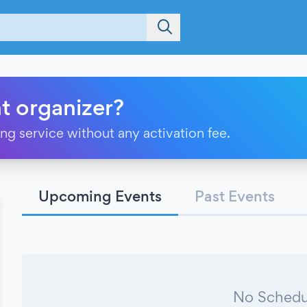
t organizer?
ting service without any activation fee.
Upcoming Events
Past Events
No Schedu