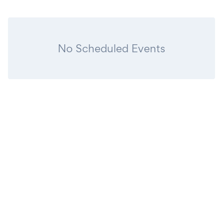
No Scheduled Events