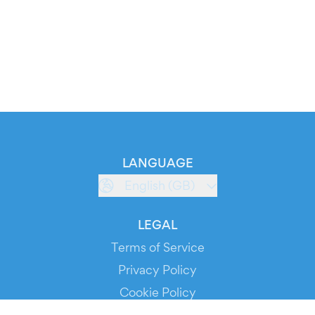
LANGUAGE
English (GB)
LEGAL
Terms of Service
Privacy Policy
Cookie Policy
Service Status