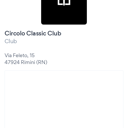
Circolo Classic Club
Club
Via Feleto, 15
47924 Rimini (RN)