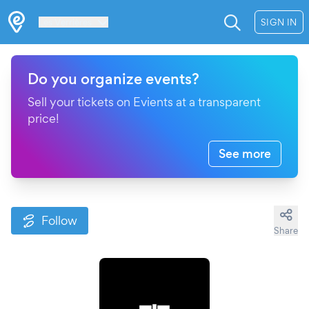
Les Verrières
SIGN IN
Do you organize events?
Sell your tickets on Evients at a transparent
price!
See more
Follow
Share