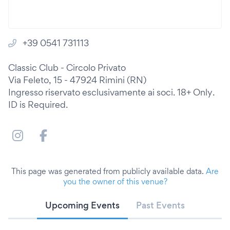
+39 0541 731113
Classic Club - Circolo Privato
Via Feleto, 15 - 47924 Rimini (RN)
Ingresso riservato esclusivamente ai soci. 18+ Only.
ID is Required.
This page was generated from publicly available data.
Are
you the owner of this venue?
Upcoming Events
Past Events