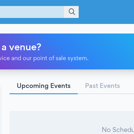
 a venue?
vice and our point of sale system.
Upcoming Events
Past Events
No Schedu