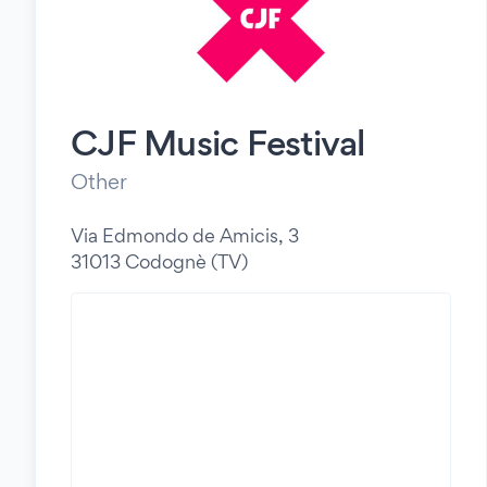
CJF Music Festival
Other
Via Edmondo de Amicis, 3
31013 Codognè (TV)