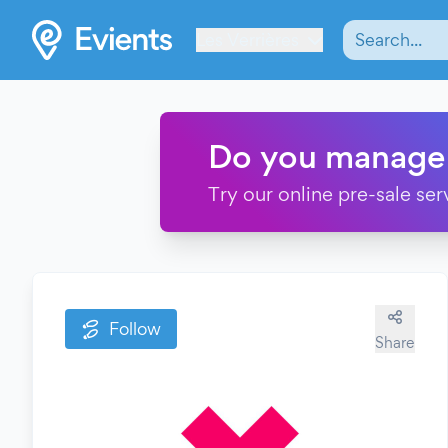
Les Verrières
Do you manage
Try our online pre-sale ser
Follow
Share