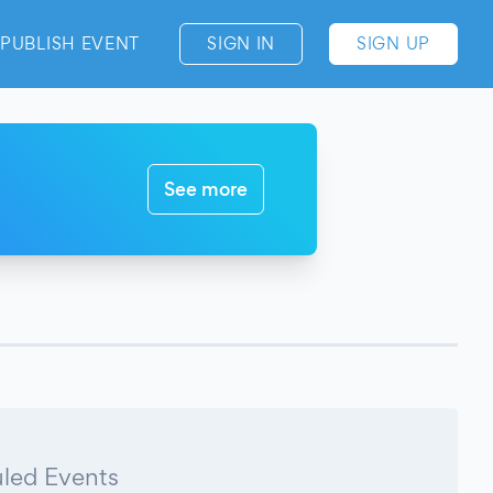
PUBLISH EVENT
SIGN IN
SIGN UP
See more
led Events