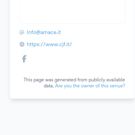
Info@amace.it
https://www.cjf.it/
This page was generated from publicly available
data.
Are you the owner of this venue?