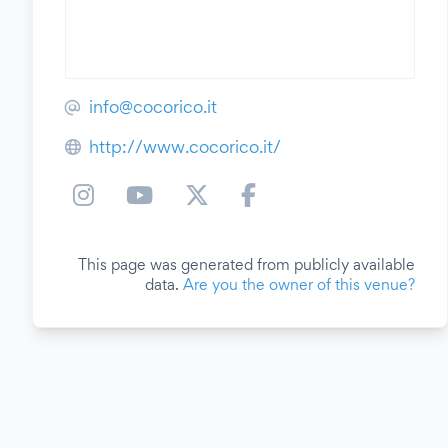
info@cocorico.it
http://www.cocorico.it/
This page was generated from publicly available
data.
Are you the owner of this venue?