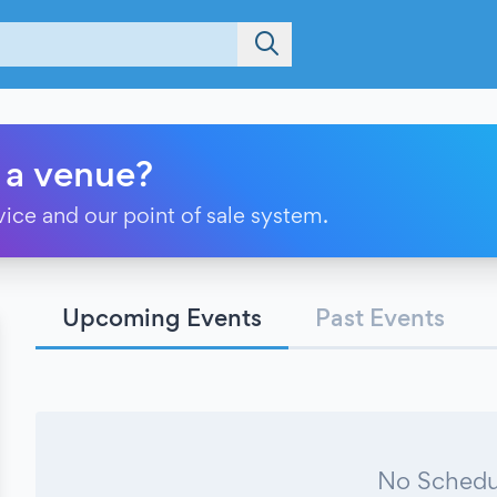
 a venue?
vice and our point of sale system.
Upcoming Events
Past Events
No Schedu