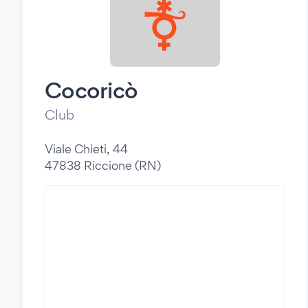
Cocoricò
Club
Viale Chieti, 44
47838 Riccione (RN)