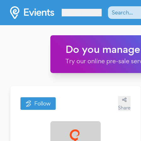
Les Verrières
Do you manage
Try our online pre-sale ser
Follow
Share