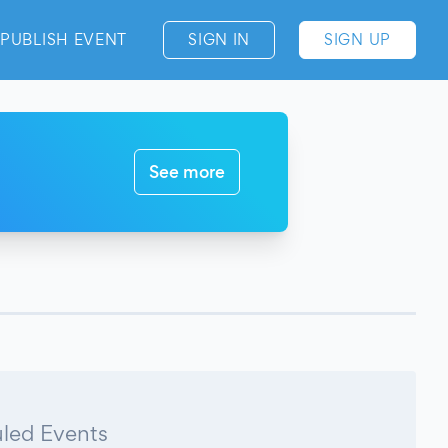
PUBLISH EVENT
SIGN IN
SIGN UP
See more
led Events