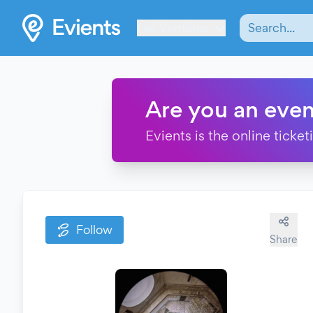
Les Verrières
Are you an even
Evients is the online ticke
Follow
Share