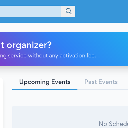
t organizer?
ting service without any activation fee.
Upcoming Events
Past Events
No Schedu