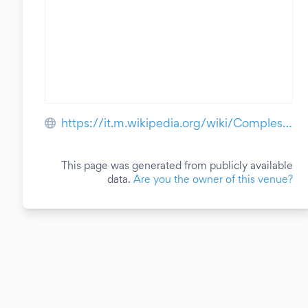
https://it.m.wikipedia.org/wiki/Complesso_monumentale_delle_Murate
This page was generated from publicly available
data.
Are you the owner of this venue?