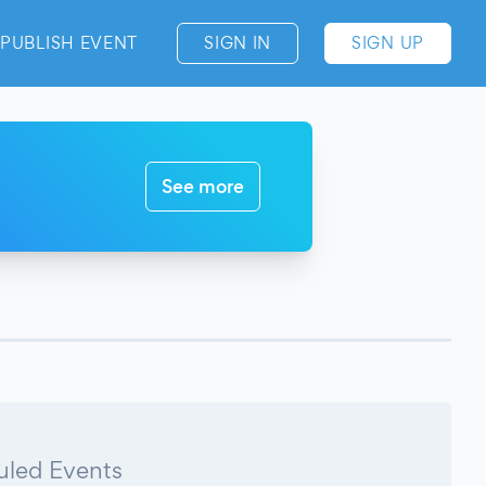
PUBLISH EVENT
SIGN IN
SIGN UP
See more
led Events