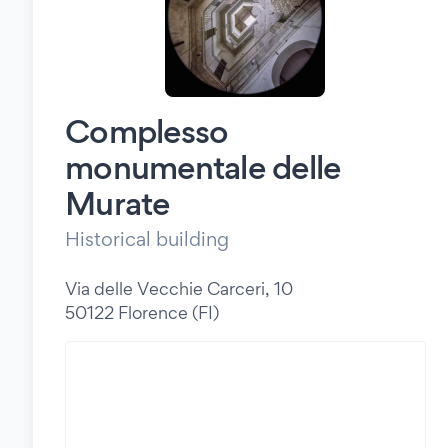
Complesso
monumentale delle
Murate
Historical building
Via delle Vecchie Carceri, 10
50122 Florence (FI)