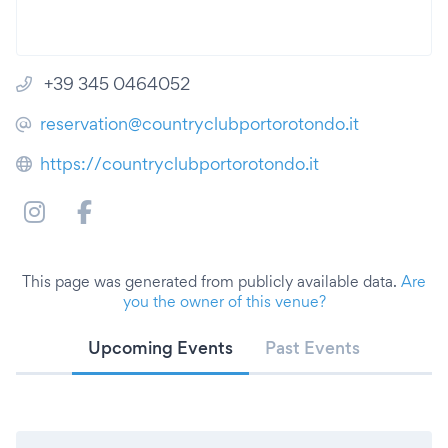
+39 345 0464052
reservation@countryclubportorotondo.it
https://countryclubportorotondo.it
This page was generated from publicly available data.
Are
you the owner of this venue?
Upcoming Events
Past Events