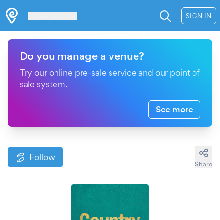
Les Verrières
SIGN IN
Do you manage a venue?
Try our online pre-sale service and our point of
sale system.
See more
Follow
Share