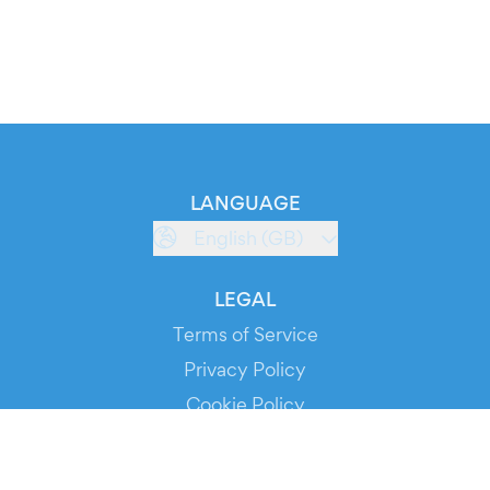
LANGUAGE
English (GB)
LEGAL
Terms of Service
Privacy Policy
Cookie Policy
Service Status