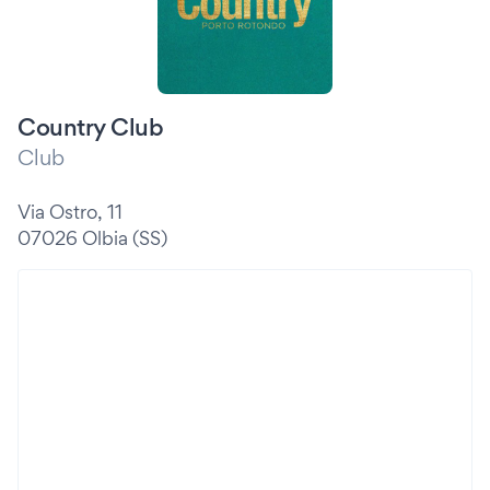
Country Club
Club
Via Ostro, 11
07026 Olbia (SS)