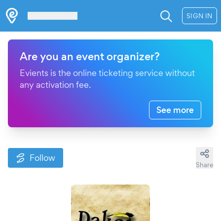
Les Verrières
SIGN IN
Are you an event organizer?
Evients is the online ticketing service without
any activation fee.
See more
Follow
Share