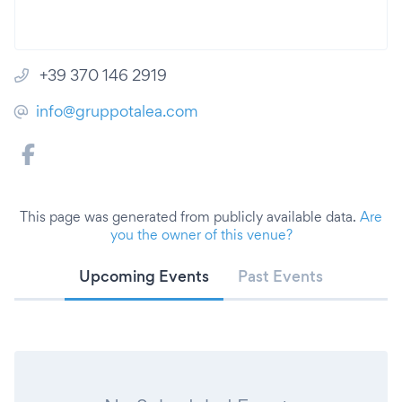
+39 370 146 2919
info@gruppotalea.com
This page was generated from publicly available data.
Are
you the owner of this venue?
Upcoming Events
Past Events