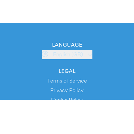
LANGUAGE
English (GB)
LEGAL
Terms of Service
Privacy Policy
Cookie Policy
Service Status
DOWNLOAD THE APP!