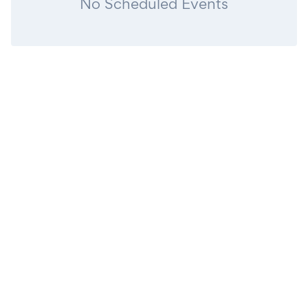
No Scheduled Events