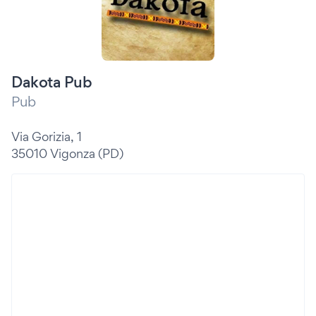
Dakota Pub
Pub
Via Gorizia, 1
35010 Vigonza (PD)