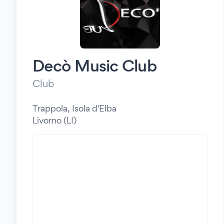
Decò Music Club
Club
Trappola, Isola d'Elba
Livorno (LI)