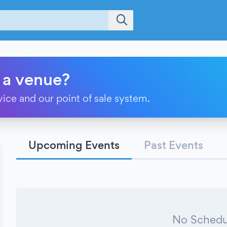
 a venue?
vice and our point of sale system.
Upcoming Events
Past Events
No Schedu