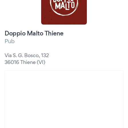
Doppio Malto Thiene
Pub
Via S. G. Bosco, 132
36016 Thiene (VI)