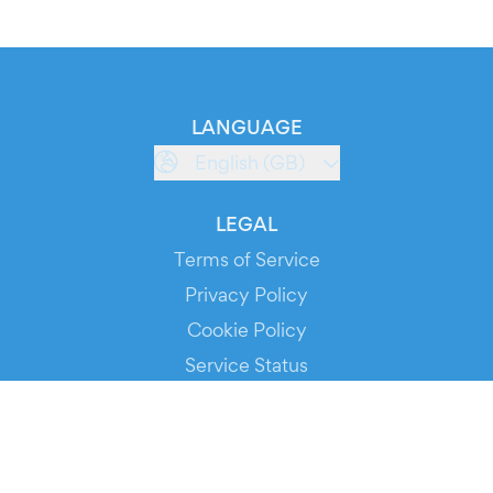
LANGUAGE
English (GB)
LEGAL
Terms of Service
Privacy Policy
Cookie Policy
Service Status
DOWNLOAD THE APP!