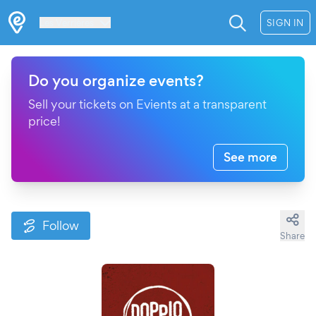
Les Verrières
SIGN IN
Do you organize events?
Sell your tickets on Evients at a transparent
price!
See more
Follow
Share