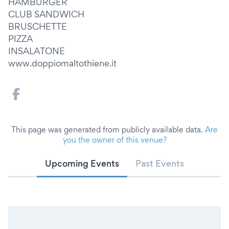
HAMBURGER
CLUB SANDWICH
BRUSCHETTE
PIZZA
INSALATONE
www.doppiomaltothiene.it
This page was generated from publicly available data.
Are
you the owner of this venue?
Upcoming Events
Past Events