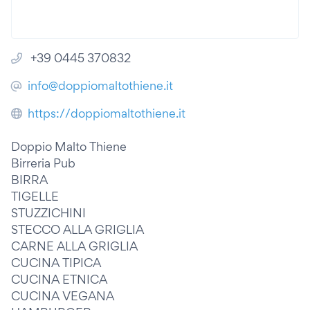
+39 0445 370832
info@doppiomaltothiene.it
https://doppiomaltothiene.it
Doppio Malto Thiene
Birreria Pub
BIRRA
TIGELLE
STUZZICHINI
STECCO ALLA GRIGLIA
CARNE ALLA GRIGLIA
CUCINA TIPICA
CUCINA ETNICA
CUCINA VEGANA