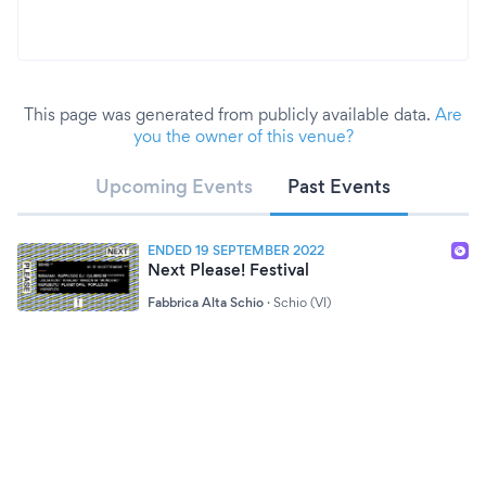
This page was generated from publicly available data.
Are
you the owner of this venue?
Upcoming Events
Past Events
ENDED 19 SEPTEMBER 2022
Next Please! Festival
Fabbrica Alta Schio
·
Schio (VI)