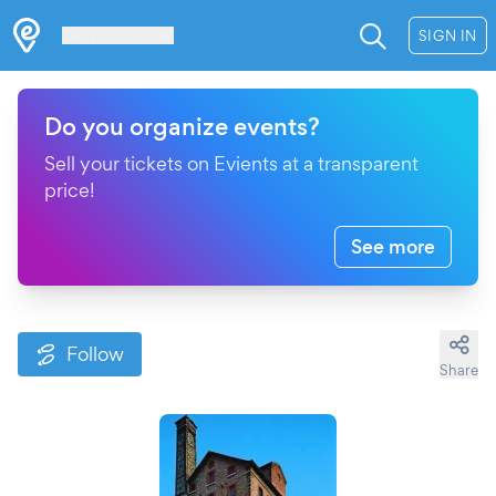
Les Verrières
SIGN IN
Do you organize events?
Sell your tickets on Evients at a transparent
price!
See more
Follow
Share