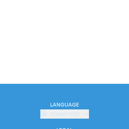
LANGUAGE
English (GB)