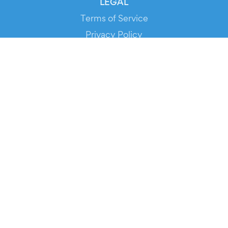
LEGAL
Terms of Service
Privacy Policy
Cookie Policy
Service Status
DOWNLOAD THE APP!
FOR ORGANIZERS
Automated Ticketing
Promote your Events