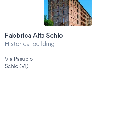
Fabbrica Alta Schio
Historical building
Via Pasubio
Schio (VI)