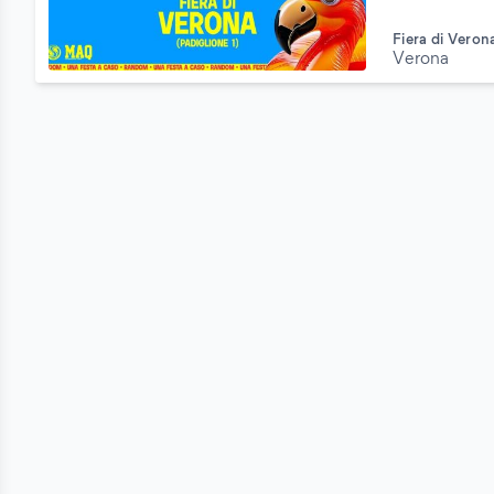
Fiera di Veron
Verona