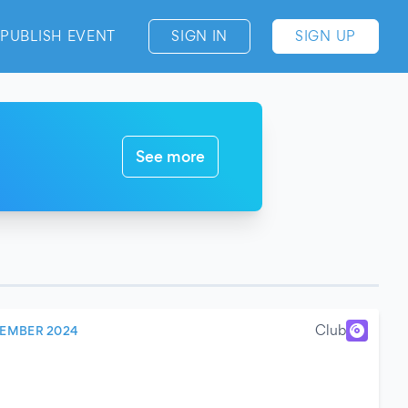
PUBLISH EVENT
SIGN IN
SIGN UP
See more
Club
CEMBER 2024