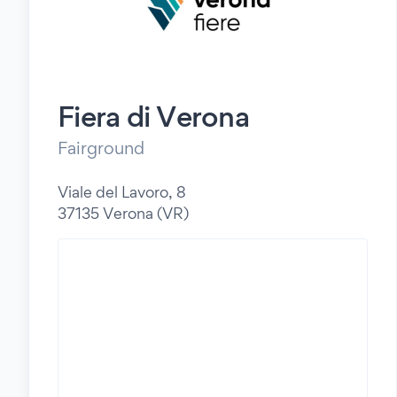
Fiera di Verona
Fairground
Viale del Lavoro, 8
37135 Verona (VR)