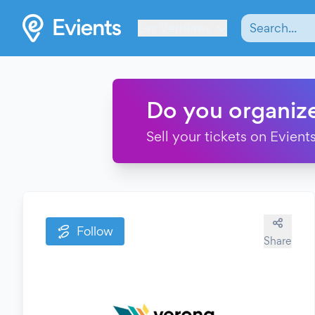
Les Verrières
Do you organiz
Sell your tickets on Evients
Follow
Share