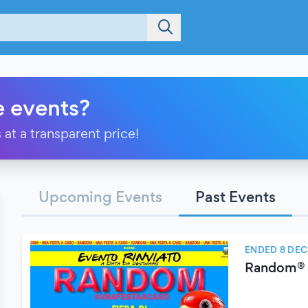
e events?
 at a transparent price!
Upcoming Events
Past Events
ENDED 8 DE
Random®