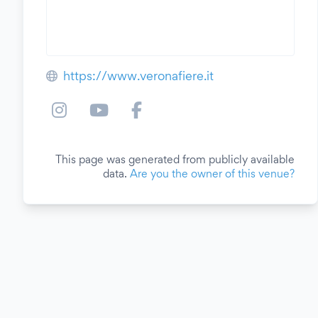
https://www.veronafiere.it
This page was generated from publicly available
data.
Are you the owner of this venue?