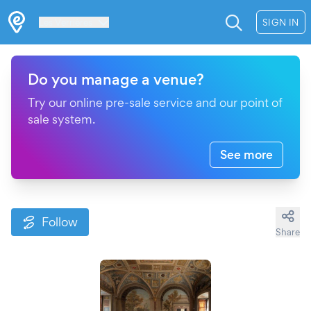
Les Verrières
SIGN IN
Do you manage a venue?
Try our online pre-sale service and our point of
sale system.
See more
Follow
Share