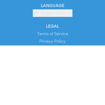
LANGUAGE
English (GB)
LEGAL
Terms of Service
Privacy Policy
Cookie Policy
Service Status
DOWNLOAD THE APP!