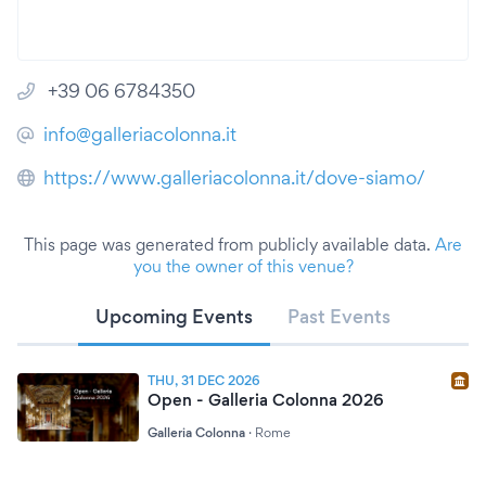
+39 06 6784350
info@galleriacolonna.it
https://www.galleriacolonna.it/dove-siamo/
This page was generated from publicly available data.
Are
you the owner of this venue?
Upcoming Events
Past Events
THU, 31 DEC 2026
Open - Galleria Colonna 2026
Galleria Colonna
·
Rome