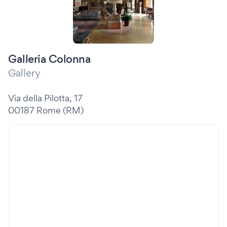
Galleria Colonna
Gallery
Via della Pilotta, 17
00187 Rome (RM)