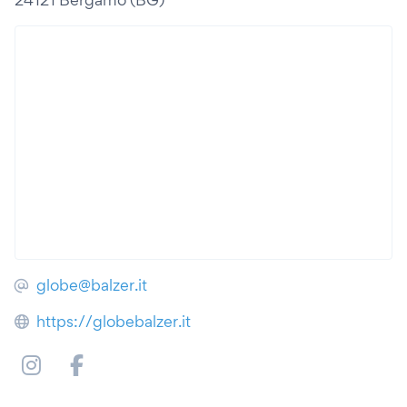
globe@balzer.it
https://globebalzer.it