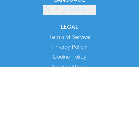
English (GB)
LEGAL
Terms of Service
Privacy Policy
Cookie Policy
Service Status
DOWNLOAD THE APP!
FOR ORGANIZERS