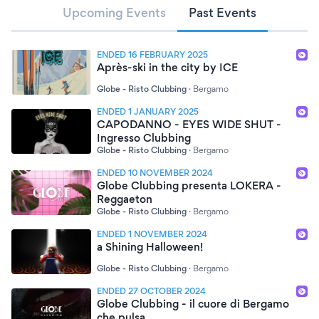
Upcoming Events
Past Events
ENDED 16 FEBRUARY 2025
Après-ski in the city by ICE
Globe - Risto Clubbing
·
Bergamo
ENDED 1 JANUARY 2025
CAPODANNO - EYES WIDE SHUT -
Ingresso Clubbing
Globe - Risto Clubbing
·
Bergamo
ENDED 10 NOVEMBER 2024
Globe Clubbing presenta LOKERA -
Reggaeton
Globe - Risto Clubbing
·
Bergamo
ENDED 1 NOVEMBER 2024
a Shining Halloween!
Globe - Risto Clubbing
·
Bergamo
ENDED 27 OCTOBER 2024
Globe Clubbing - il cuore di Bergamo
che pulsa