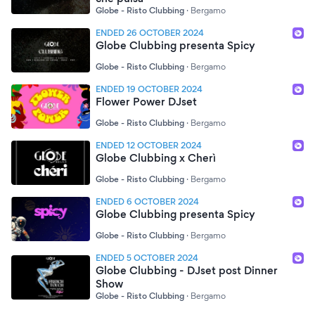
Globe - Risto Clubbing
·
Bergamo
ENDED 26 OCTOBER 2024
Globe Clubbing presenta Spicy
Globe - Risto Clubbing
·
Bergamo
ENDED 19 OCTOBER 2024
Flower Power DJset
Globe - Risto Clubbing
·
Bergamo
ENDED 12 OCTOBER 2024
Globe Clubbing x Cherì
Globe - Risto Clubbing
·
Bergamo
ENDED 6 OCTOBER 2024
Globe Clubbing presenta Spicy
Globe - Risto Clubbing
·
Bergamo
ENDED 5 OCTOBER 2024
Globe Clubbing - DJset post Dinner
Show
Globe - Risto Clubbing
·
Bergamo