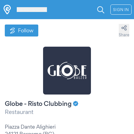
Les Verrières
SIGN IN
Follow
Share
Globe - Risto Clubbing
Restaurant
Piazza Dante Alighieri
24121 Bergamo (BG)