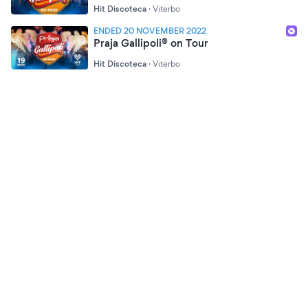
Hit Discoteca
·
Viterbo
ENDED 20 NOVEMBER 2022
Praja Gallipoli® on Tour
Hit Discoteca
·
Viterbo