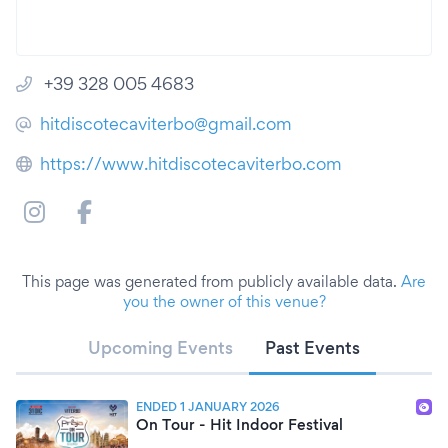
+39 328 005 4683
hitdiscotecaviterbo@gmail.com
https://www.hitdiscotecaviterbo.com
This page was generated from publicly available data.
Are
you the owner of this venue?
Upcoming Events
Past Events
ENDED 1 JANUARY 2026
On Tour - Hit Indoor Festival