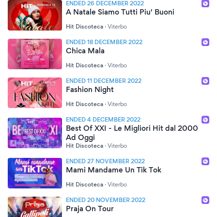
ENDED 26 DECEMBER 2022
A Natale Siamo Tutti Piu' Buoni
Hit Discoteca
·
Viterbo
ENDED 18 DECEMBER 2022
Chica Mala
Hit Discoteca
·
Viterbo
ENDED 11 DECEMBER 2022
Fashion Night
Hit Discoteca
·
Viterbo
ENDED 4 DECEMBER 2022
Best Of XXI - Le Migliori Hit dal 2000
Ad Oggi
Hit Discoteca
·
Viterbo
ENDED 27 NOVEMBER 2022
Mami Mandame Un Tik Tok
Hit Discoteca
·
Viterbo
ENDED 20 NOVEMBER 2022
Praja On Tour