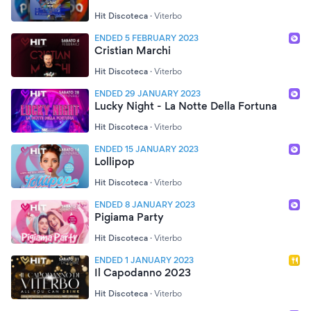
Hit Discoteca
·
Viterbo
ENDED 5 FEBRUARY 2023
Cristian Marchi
Hit Discoteca
·
Viterbo
ENDED 29 JANUARY 2023
Lucky Night - La Notte Della Fortuna
Hit Discoteca
·
Viterbo
ENDED 15 JANUARY 2023
Lollipop
Hit Discoteca
·
Viterbo
ENDED 8 JANUARY 2023
Pigiama Party
Hit Discoteca
·
Viterbo
ENDED 1 JANUARY 2023
Il Capodanno 2023
Hit Discoteca
·
Viterbo