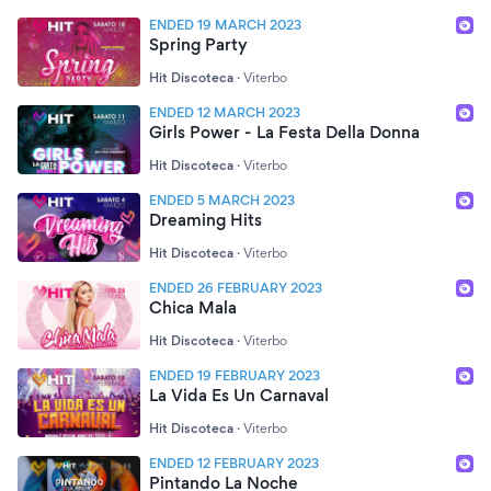
ENDED 19 MARCH 2023
Spring Party
Hit Discoteca
·
Viterbo
ENDED 12 MARCH 2023
Girls Power - La Festa Della Donna
Hit Discoteca
·
Viterbo
ENDED 5 MARCH 2023
Dreaming Hits
Hit Discoteca
·
Viterbo
ENDED 26 FEBRUARY 2023
Chica Mala
Hit Discoteca
·
Viterbo
ENDED 19 FEBRUARY 2023
La Vida Es Un Carnaval
Hit Discoteca
·
Viterbo
ENDED 12 FEBRUARY 2023
Pintando La Noche