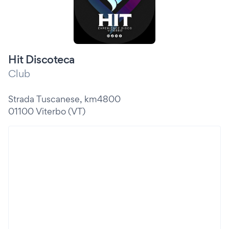
Hit Discoteca
Club
Strada Tuscanese, km4800
01100 Viterbo (VT)