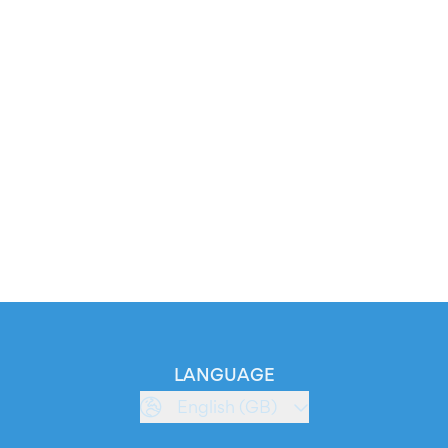
LANGUAGE
English (GB)