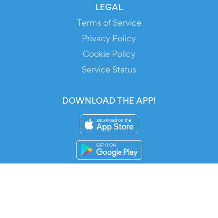
LEGAL
Terms of Service
Privacy Policy
Cookie Policy
Service Status
DOWNLOAD THE APP!
FOR ORGANIZERS
Automated Ticketing
Promote your Events