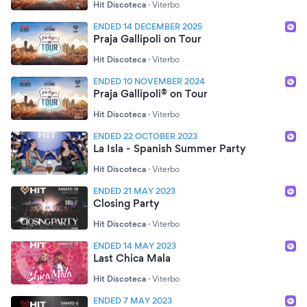
Hit Discoteca
·
Viterbo
ENDED 14 DECEMBER 2025
Praja Gallipoli on Tour
Hit Discoteca
·
Viterbo
ENDED 10 NOVEMBER 2024
Praja Gallipoli® on Tour
Hit Discoteca
·
Viterbo
ENDED 22 OCTOBER 2023
La Isla - Spanish Summer Party
Hit Discoteca
·
Viterbo
ENDED 21 MAY 2023
Closing Party
Hit Discoteca
·
Viterbo
ENDED 14 MAY 2023
Last Chica Mala
Hit Discoteca
·
Viterbo
ENDED 7 MAY 2023