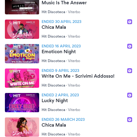
Music Is The Answer
Hit Discoteca
·
Viterbo
ENDED 30 APRIL 2023
Chica Mala
Hit Discoteca
·
Viterbo
ENDED 16 APRIL 2023
Emoticon Night
Hit Discoteca
·
Viterbo
ENDED 9 APRIL 2023
Write On Me - Scrivimi Addosso!
Hit Discoteca
·
Viterbo
ENDED 2 APRIL 2023
Lucky Night
Hit Discoteca
·
Viterbo
ENDED 26 MARCH 2023
Chica Mala
Hit Discoteca
·
Viterbo