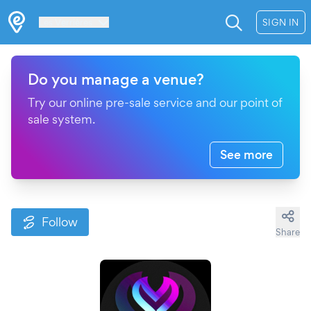
Les Verrières
SIGN IN
Do you manage a venue?
Try our online pre-sale service and our point of
sale system.
See more
Follow
Share