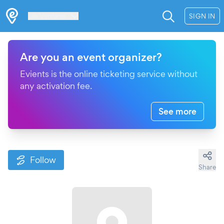
Les Verrières
SIGN IN
Are you an event organizer?
Evients is the online ticketing service without
any activation fee.
See more
Follow
Share