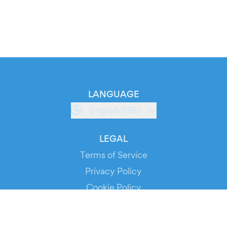
LANGUAGE
English (GB)
LEGAL
Terms of Service
Privacy Policy
Cookie Policy
Service Status