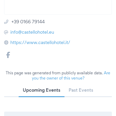
+39 0166 79144
info@castellohotel.eu
https://www.castellohotel.it/
This page was generated from publicly available data.
Are
you the owner of this venue?
Upcoming Events
Past Events