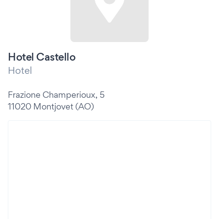
Hotel Castello
Hotel
Frazione Champerioux, 5
11020 Montjovet (AO)