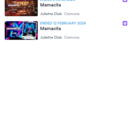
Mamacita
Juliette Club
·
Cremona
ENDED 12 FEBRUARY 2024
Mamacita
Juliette Club
·
Cremona