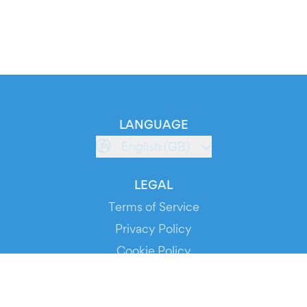
LANGUAGE
English (GB)
LEGAL
Terms of Service
Privacy Policy
Cookie Policy
Service Status