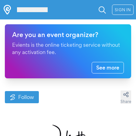
Les Verrières
SIGN IN
Are you an event organizer?
Evients is the online ticketing service without
any activation fee.
See more
Follow
Share