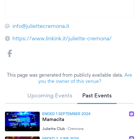
info@juliettecremona.it
https://www.linkink.it/juliette-cremona/
This page was generated from publicly available data.
Are
you the owner of this venue?
Upcoming Events
Past Events
ENDED 1 SEPTEMBER 2024
Mamacita
Juliette Club
·
Cremona
ENDED 2 JUNE 2024