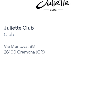
Juliette Club
Club
Via Mantova, 88
26100 Cremona (CR)