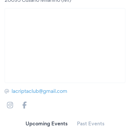
lacriptaclub@gmail.com
Upcoming Events
Past Events