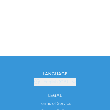
LANGUAGE
English (GB)
LEGAL
Terms of Service