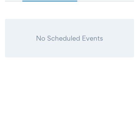
No Scheduled Events