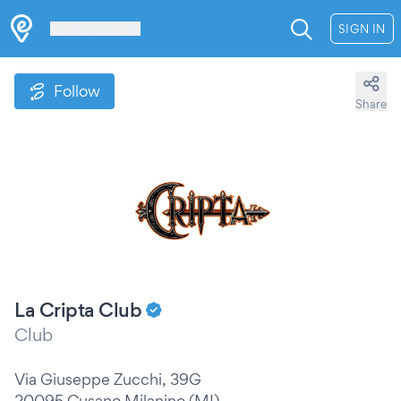
Les Verrières
SIGN IN
Follow
Share
La Cripta Club
Club
Via Giuseppe Zucchi, 39G
20095 Cusano Milanino (MI)