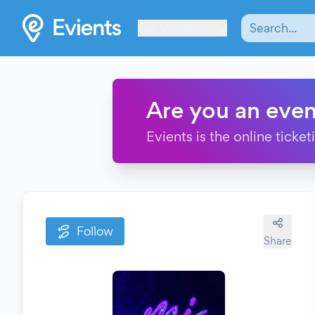
Les Verrières
Are you an even
Evients is the online ticke
Follow
Share