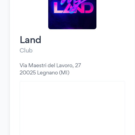
Land
Club
Via Maestri del Lavoro, 27
20025 Legnano (MI)