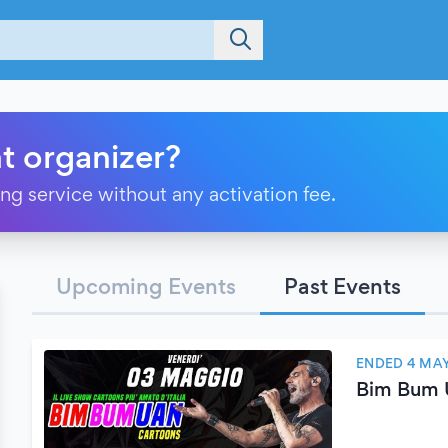
t organizer?
ting service without any activation fee.
Upcoming Events
Past Events
ENDED 4 MAY
Bim Bum 