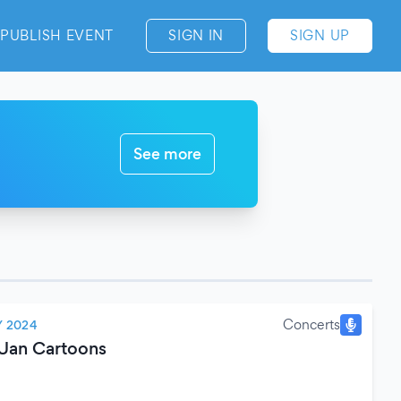
PUBLISH EVENT
SIGN IN
SIGN UP
See more
Concerts
 2024
Uan Cartoons