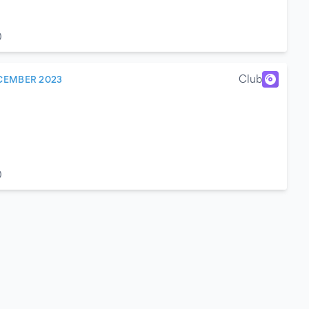
)
Club
CEMBER 2023
)