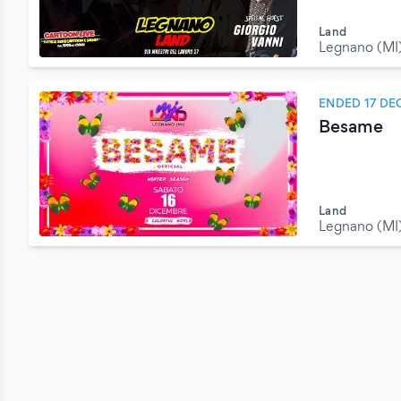
Land
Legnano (MI
ENDED 17 DE
Besame
Land
Legnano (MI