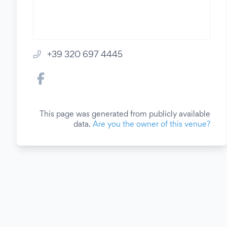
+39 320 697 4445
This page was generated from publicly available
data.
Are you the owner of this venue?