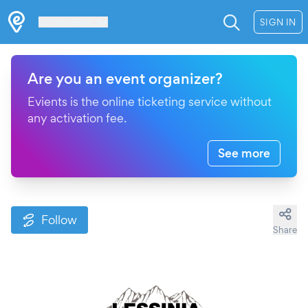
Les Verrières
SIGN IN
Are you an event organizer?
Evients is the online ticketing service without
any activation fee.
See more
Follow
Share