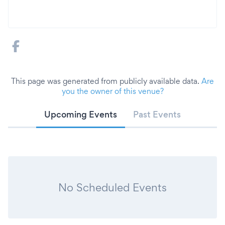
This page was generated from publicly available data.
Are
you the owner of this venue?
Upcoming Events
Past Events
No Scheduled Events