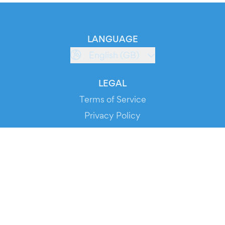
LANGUAGE
English (GB)
LEGAL
Terms of Service
Privacy Policy
Cookie Policy
Service Status
DOWNLOAD THE APP!