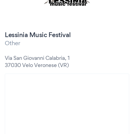
Lessinia Music Festival
Other
Via San Giovanni Calabria, 1
37030 Velo Veronese (VR)