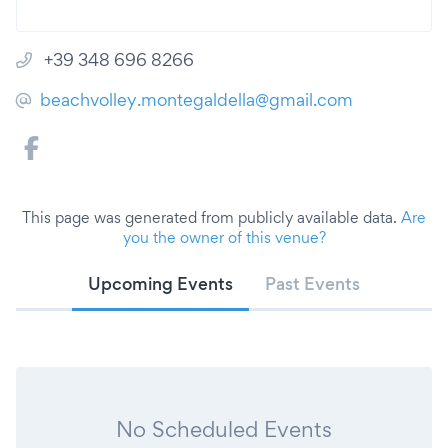
+39 348 696 8266
beachvolley.montegaldella@gmail.com
This page was generated from publicly available data.
Are
you the owner of this venue?
Upcoming Events
Past Events
No Scheduled Events