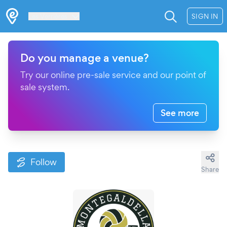
Les Verrières
SIGN IN
Do you manage a venue?
Try our online pre-sale service and our point of
sale system.
See more
Follow
Share