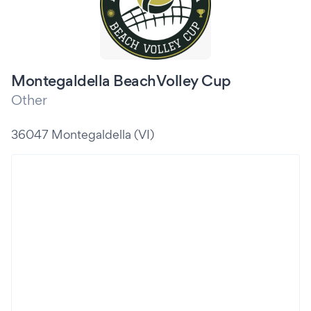
Montegaldella BeachVolley Cup
Other
36047 Montegaldella (VI)