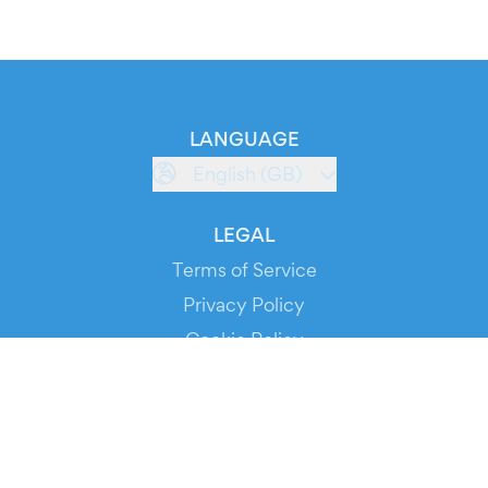
LANGUAGE
English (GB)
LEGAL
Terms of Service
Privacy Policy
Cookie Policy
Service Status
DOWNLOAD THE APP!