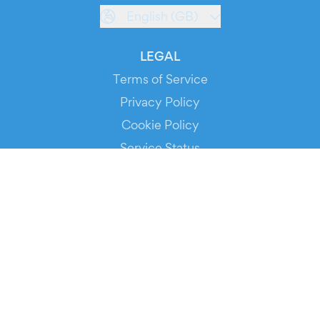
English (GB)
LEGAL
Terms of Service
Privacy Policy
Cookie Policy
Service Status
DOWNLOAD THE APP!
FOR ORGANIZERS