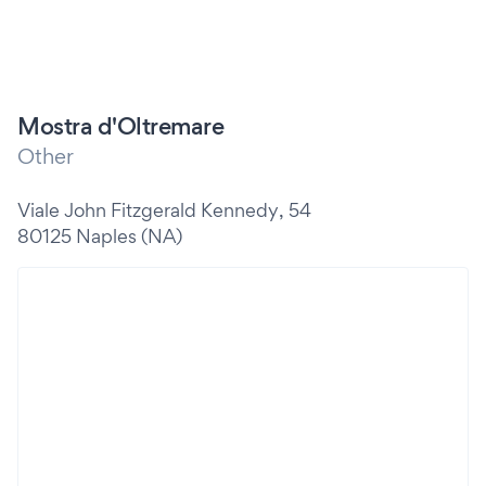
Mostra d'Oltremare
Other
Viale John Fitzgerald Kennedy, 54
80125 Naples (NA)