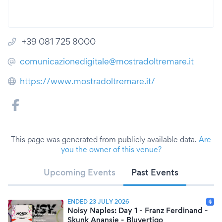
+39 081 725 8000
comunicazionedigitale@mostradoltremare.it
https://www.mostradoltremare.it/
This page was generated from publicly available data.
Are
you the owner of this venue?
Upcoming Events
Past Events
ENDED 23 JULY 2026
Noisy Naples: Day 1 - Franz Ferdinand -
Skunk Anansie - Bluvertigo