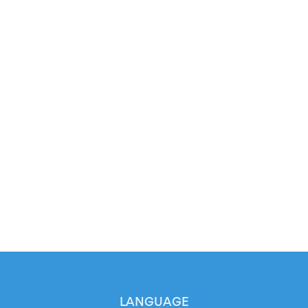
LANGUAGE