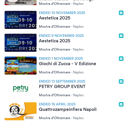
Mostra d'Oltremare
·
Naples
ENDED 10 NOVEMBER 2025
Aestetica 2025
Mostra d'Oltremare
·
Naples
ENDED 9 NOVEMBER 2025
Aestetica 2025
Mostra d'Oltremare
·
Naples
ENDED 1 NOVEMBER 2025
Giochi di Zucca - V Edizione
Mostra d'Oltremare
·
Naples
ENDED 13 SEPTEMBER 2025
PETRY GROUP EVENT
Mostra d'Oltremare
·
Naples
ENDED 16 APRIL 2023
Quattrozampeinfiera Napoli
Mostra d'Oltremare
·
Naples