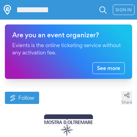
Les Verrières
SIGN IN
Are you an event organizer?
Evients is the online ticketing service without
any activation fee.
See more
Follow
Share