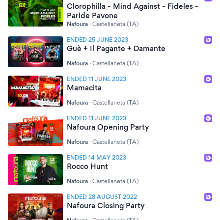
Clorophilla - Mind Against - Fideles -
Paride Pavone
Nafoura
·
Castellaneta (TA)
ENDED 25 JUNE 2023
Guè + Il Pagante + Damante
Nafoura
·
Castellaneta (TA)
ENDED 11 JUNE 2023
Mamacita
Nafoura
·
Castellaneta (TA)
ENDED 11 JUNE 2023
Nafoura Opening Party
Nafoura
·
Castellaneta (TA)
ENDED 14 MAY 2023
Rocco Hunt
Nafoura
·
Castellaneta (TA)
ENDED 28 AUGUST 2022
Nafoura Closing Party