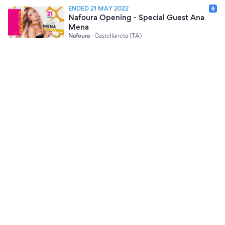
ENDED 21 MAY 2022
Nafoura Opening - Special Guest Ana
Mena
Nafoura
·
Castellaneta (TA)