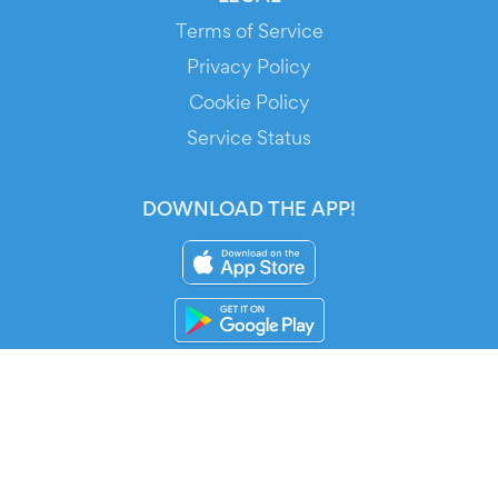
Terms of Service
Privacy Policy
Cookie Policy
Service Status
DOWNLOAD THE APP!
FOR ORGANIZERS
Automated Ticketing
Promote your Events