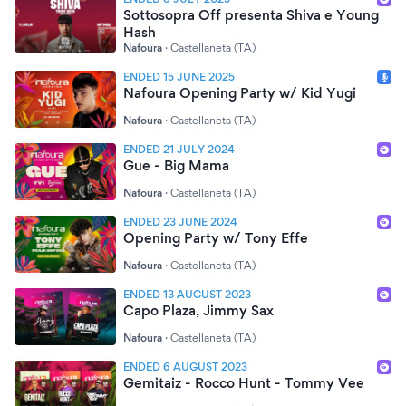
Sottosopra Off presenta Shiva e Young
Hash
Nafoura
·
Castellaneta (TA)
ENDED 15 JUNE 2025
Nafoura Opening Party w/ Kid Yugi
Nafoura
·
Castellaneta (TA)
ENDED 21 JULY 2024
Gue - Big Mama
Nafoura
·
Castellaneta (TA)
ENDED 23 JUNE 2024
Opening Party w/ Tony Effe
Nafoura
·
Castellaneta (TA)
ENDED 13 AUGUST 2023
Capo Plaza, Jimmy Sax
Nafoura
·
Castellaneta (TA)
ENDED 6 AUGUST 2023
Gemitaiz - Rocco Hunt - Tommy Vee