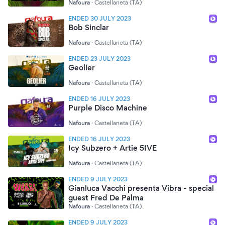
Nafoura
·
Castellaneta (TA)
ENDED 30 JULY 2023
Bob Sinclar
Nafoura
·
Castellaneta (TA)
ENDED 23 JULY 2023
Geolier
Nafoura
·
Castellaneta (TA)
ENDED 16 JULY 2023
Purple Disco Machine
Nafoura
·
Castellaneta (TA)
ENDED 16 JULY 2023
Icy Subzero + Artie 5IVE
Nafoura
·
Castellaneta (TA)
ENDED 9 JULY 2023
Gianluca Vacchi presenta Vibra - special
guest Fred De Palma
Nafoura
·
Castellaneta (TA)
ENDED 9 JULY 2023