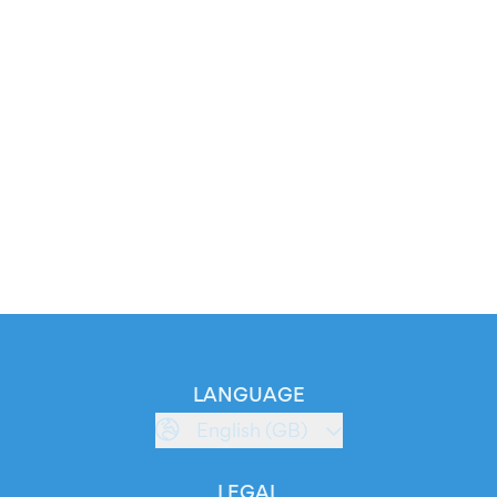
LANGUAGE
English (GB)
LEGAL