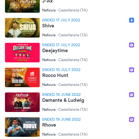
J-Ax
Nafoura
·
Castellaneta (TA)
ENDED 17 JULY 2022
Shiva
Nafoura
·
Castellaneta (TA)
ENDED 17 JULY 2022
Deejaytime
Nafoura
·
Castellaneta (TA)
ENDED 10 JULY 2022
Rocco Hunt
Nafoura
·
Castellaneta (TA)
ENDED 19 JUNE 2022
Damante & Ludwig
Nafoura
·
Castellaneta (TA)
ENDED 19 JUNE 2022
Rhove
Nafoura
·
Castellaneta (TA)