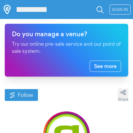
Les Verrières
SIGN IN
Do you manage a venue?
Try our online pre-sale service and our point of
sale system.
See more
Follow
Share