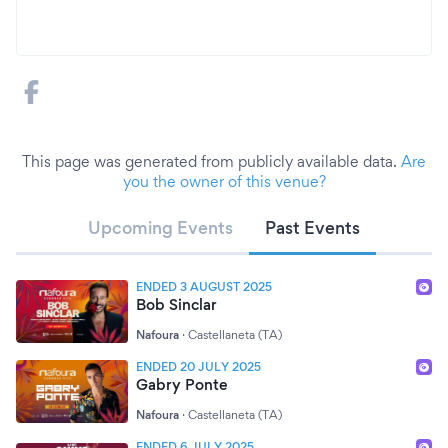
This page was generated from publicly available data.
Are
you the owner of this venue?
Upcoming Events
Past Events
ENDED 3 AUGUST 2025
Bob Sinclar
Nafoura
·
Castellaneta (TA)
ENDED 20 JULY 2025
Gabry Ponte
Nafoura
·
Castellaneta (TA)
ENDED 6 JULY 2025