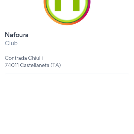
Nafoura
Club
Contrada Chiulli
74011 Castellaneta (TA)