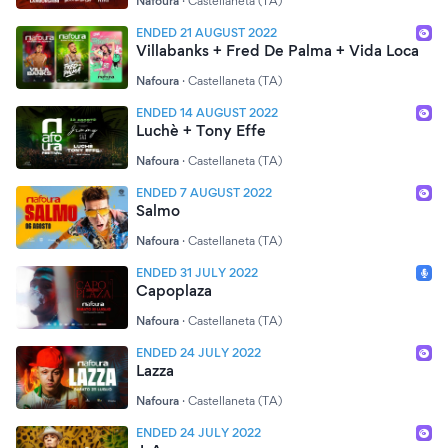
Nafoura
·
Castellaneta (TA)
ENDED 21 AUGUST 2022
Villabanks + Fred De Palma + Vida Loca
Nafoura
·
Castellaneta (TA)
ENDED 14 AUGUST 2022
Luchè + Tony Effe
Nafoura
·
Castellaneta (TA)
ENDED 7 AUGUST 2022
Salmo
Nafoura
·
Castellaneta (TA)
ENDED 31 JULY 2022
Capoplaza
Nafoura
·
Castellaneta (TA)
ENDED 24 JULY 2022
Lazza
Nafoura
·
Castellaneta (TA)
ENDED 24 JULY 2022