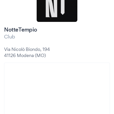
NotteTempio
Club
Via Nicolò Biondo, 194
41126 Modena (MO)