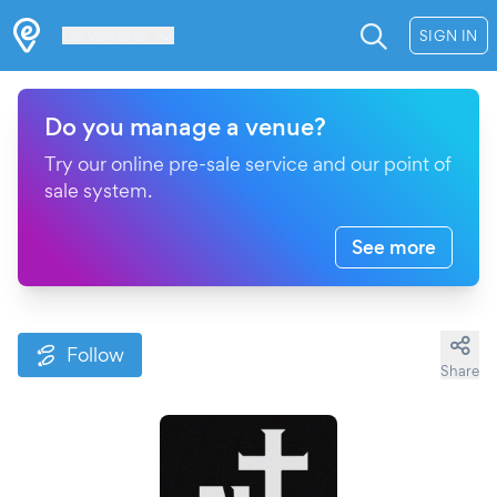
Les Verrières
SIGN IN
Do you manage a venue?
Try our online pre-sale service and our point of
sale system.
See more
Follow
Share