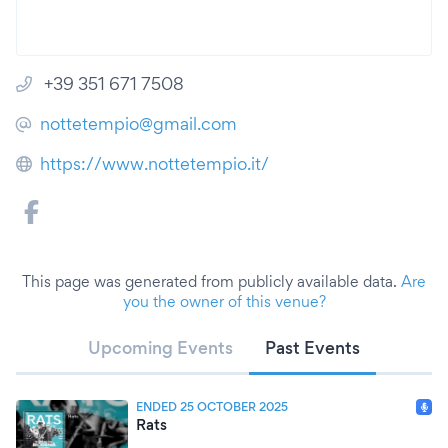
+39 351 671 7508
nottetempio@gmail.com
https://www.nottetempio.it/
This page was generated from publicly available data.
Are
you the owner of this venue?
Upcoming Events
Past Events
ENDED 25 OCTOBER 2025
Rats