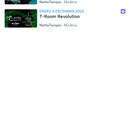
NotteTempio
·
Modena
ENDED 8 DECEMBER 2023
T-Room Revolution
NotteTempio
·
Modena