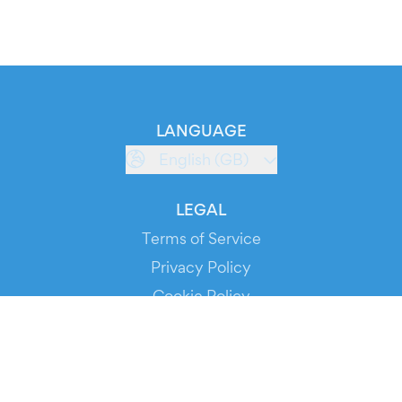
LANGUAGE
English (GB)
LEGAL
Terms of Service
Privacy Policy
Cookie Policy
Service Status
DOWNLOAD THE APP!