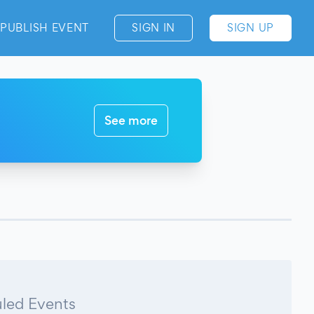
PUBLISH EVENT
SIGN IN
SIGN UP
See more
led Events