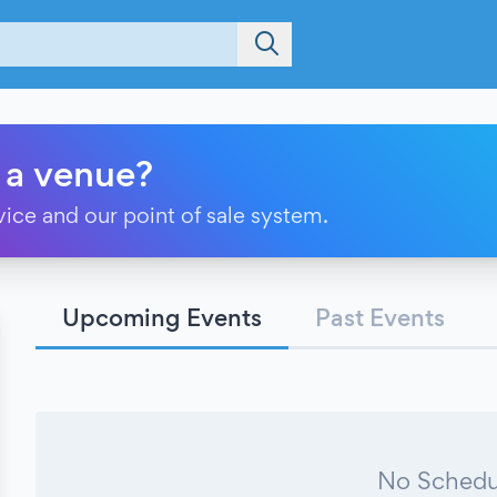
 a venue?
vice and our point of sale system.
Upcoming Events
Past Events
No Schedu