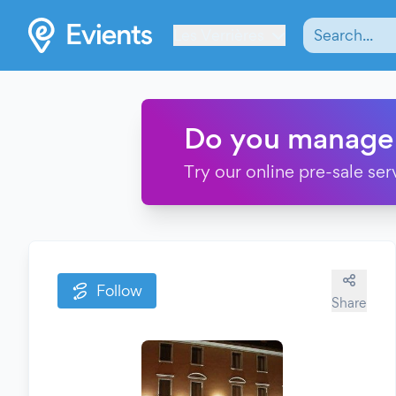
Les Verrières
Do you manage
Try our online pre-sale ser
Follow
Share