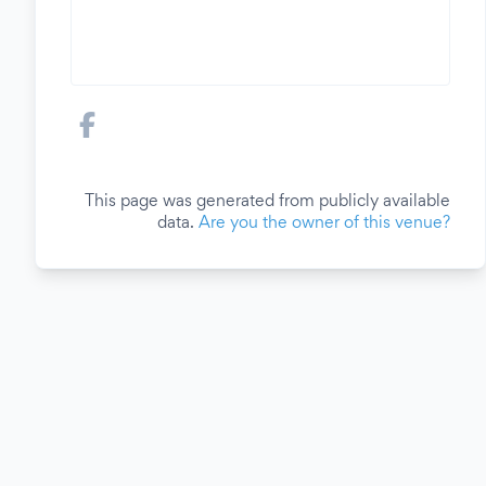
This page was generated from publicly available
data.
Are you the owner of this venue?