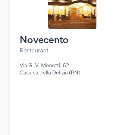
Novecento
Restaurant
Via G. V. Menotti, 62
Casarsa della Delizia (PN)