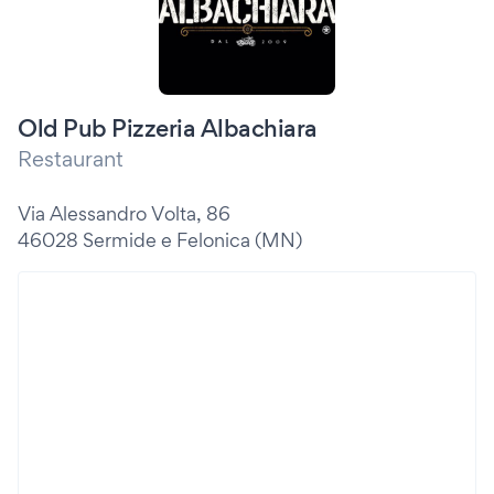
Old Pub Pizzeria Albachiara
Restaurant
Via Alessandro Volta, 86
46028 Sermide e Felonica (MN)