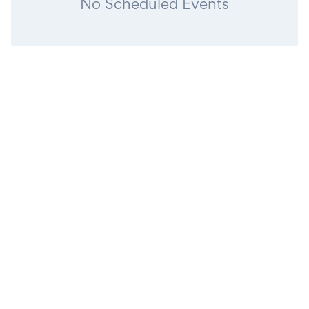
No Scheduled Events