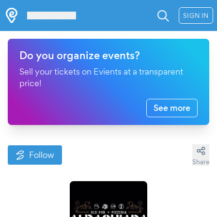
Les Verrières
SIGN IN
Do you organize events?
Sell your tickets on Evients at a transparent
price!
See more
Follow
Share