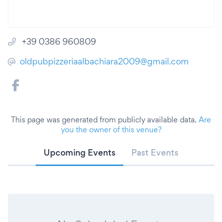
+39 0386 960809
oldpubpizzeriaalbachiara2009@gmail.com
This page was generated from publicly available data.
Are
you the owner of this venue?
Upcoming Events
Past Events