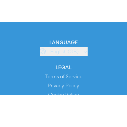
LANGUAGE
English (GB)
LEGAL
Terms of Service
Privacy Policy
Cookie Policy
Service Status
DOWNLOAD THE APP!