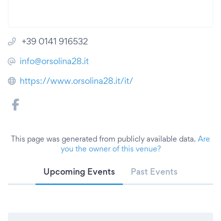
+39 0141 916532
info@orsolina28.it
https://www.orsolina28.it/it/
This page was generated from publicly available data.
Are
you the owner of this venue?
Upcoming Events
Past Events