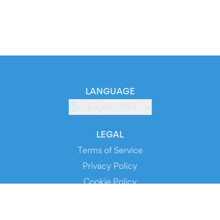
LANGUAGE
English (GB)
LEGAL
Terms of Service
Privacy Policy
Cookie Policy
Service Status