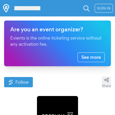
Les Verrières
SIGN IN
Are you an event organizer?
Evients is the online ticketing service without
any activation fee.
See more
Follow
Share