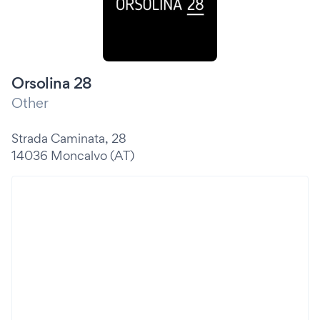
Orsolina 28
Other
Strada Caminata, 28
14036 Moncalvo (AT)