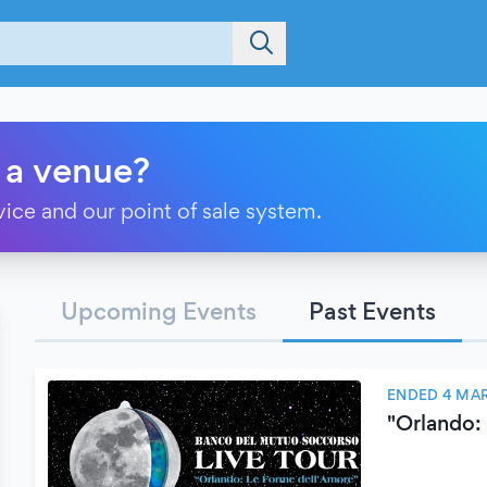
 a venue?
vice and our point of sale system.
Upcoming Events
Past Events
ENDED 4 MA
"Orlando: