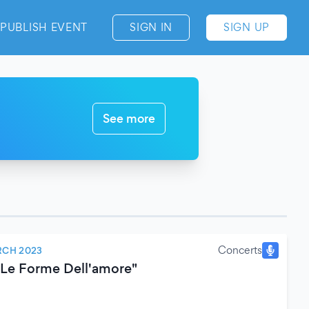
PUBLISH EVENT
SIGN IN
SIGN UP
See more
Concerts
RCH 2023
 Le Forme Dell'amore"