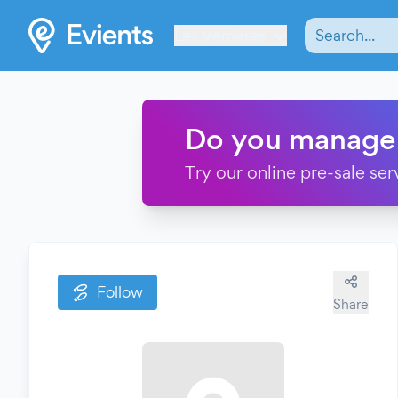
Les Verrières
Do you manage
Try our online pre-sale ser
Follow
Share