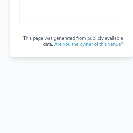
This page was generated from publicly available
data.
Are you the owner of this venue?