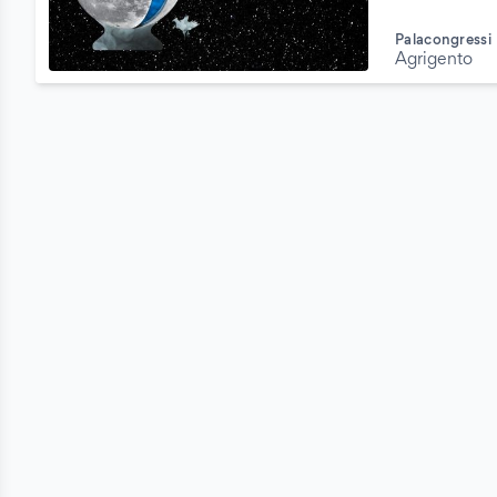
Palacongressi
Agrigento