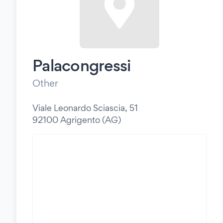
Palacongressi
Other
Viale Leonardo Sciascia, 51
92100 Agrigento (AG)