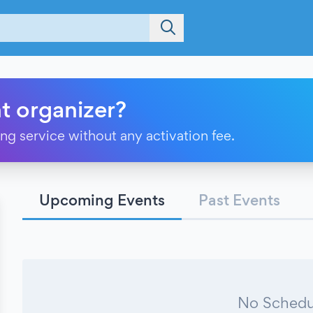
t organizer?
ting service without any activation fee.
Upcoming Events
Past Events
No Schedu