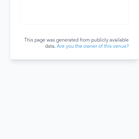
This page was generated from publicly available
data.
Are you the owner of this venue?