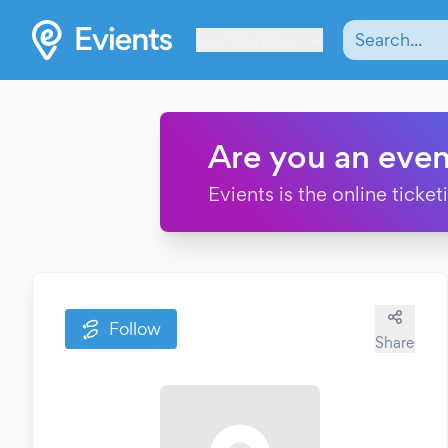
Les Verrières
Are you an even
Evients is the online ticke
Follow
Share