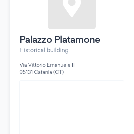
Palazzo Platamone
Historical building
Via Vittorio Emanuele II
95131 Catania (CT)