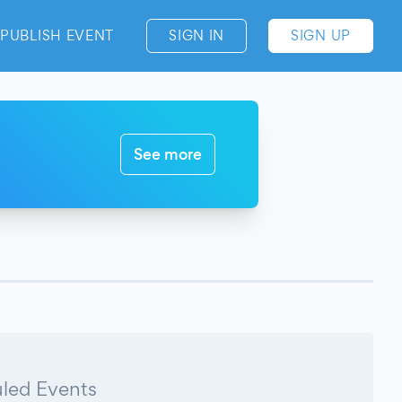
PUBLISH EVENT
SIGN IN
SIGN UP
See more
led Events