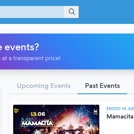
e events?
 at a transparent price!
Upcoming Events
Past Events
ENDED 14 JU
Mamacita