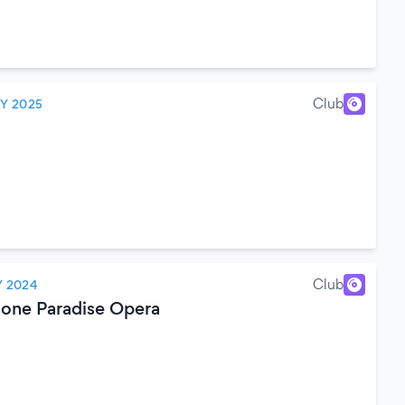
Club
Y 2025
Club
 2024
ione Paradise Opera