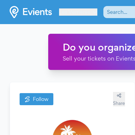
Les Verrières
Do you organiz
Sell your tickets on Evients
Follow
Share