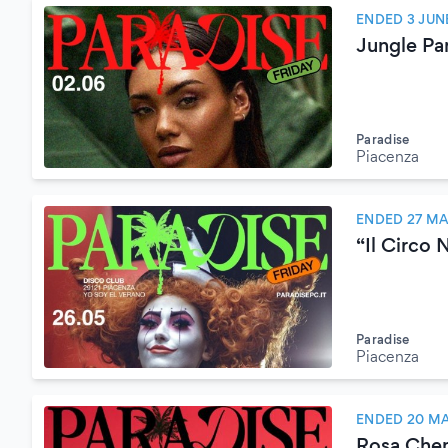
ENDED 3 JUN
Jungle Pa
Paradise
Piacenza
ENDED 27 MA
“Il Circo 
Paradise
Piacenza
ENDED 20 MA
Rosa Che