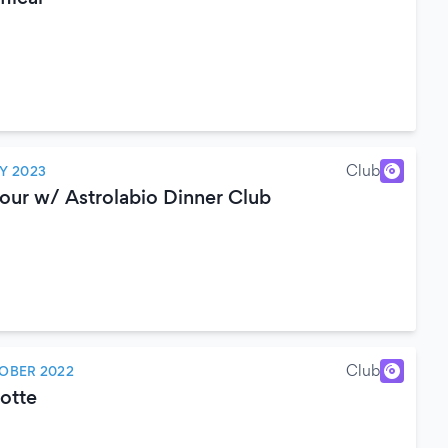
Club
Y 2023
our w/ Astrolabio Dinner Club
Club
OBER 2022
Notte