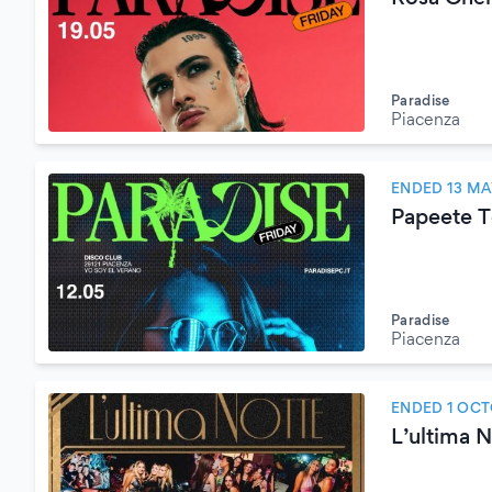
Paradise
Piacenza
ENDED 13 MA
Papeete T
Paradise
Piacenza
ENDED 1 OCT
L’ultima 