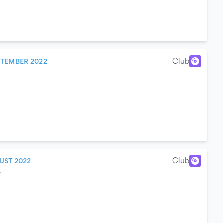
Club
PTEMBER 2022
Club
UST 2022
y