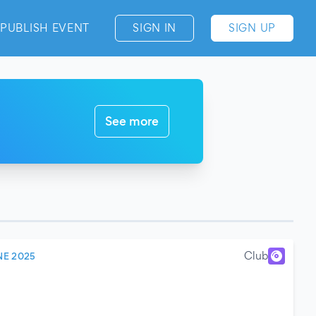
PUBLISH EVENT
SIGN IN
SIGN UP
See more
Club
NE 2025