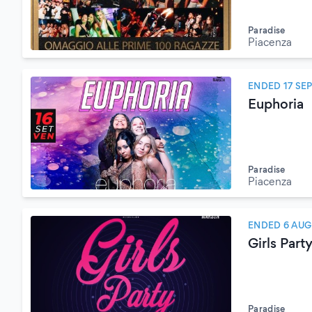
Paradise
Piacenza
ENDED 17 SE
Euphoria
Paradise
Piacenza
ENDED 6 AUG
Girls Part
Paradise