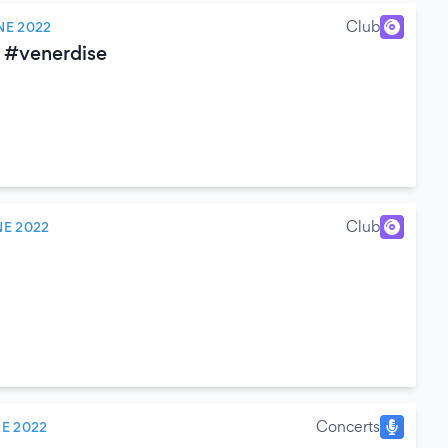
Club
NE 2022
 #venerdise
Club
NE 2022
Concerts
NE 2022