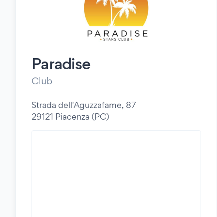
Paradise
Club
Strada dell'Aguzzafame, 87
29121 Piacenza (PC)