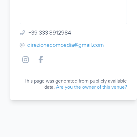
+39 333 8912984
direzionecomoedia@gmail.com
This page was generated from publicly available
data.
Are you the owner of this venue?