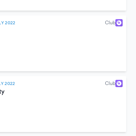
Club
LY 2022
Club
LY 2022
ty