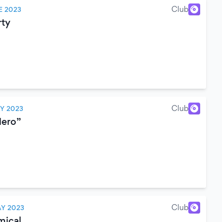
Club
E 2023
rty
Club
Y 2023
Nero”
Club
Y 2023
mical