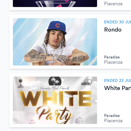
Piacenza
ENDED 30 JU
Rondo
Paradise
Piacenza
ENDED 23 JU
White Par
Paradise
Piacenza