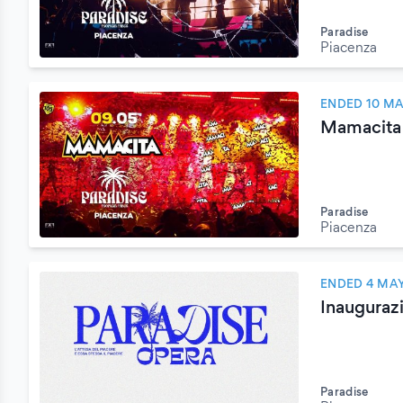
Paradise
Piacenza
ENDED 10 MA
Mamacita
Paradise
Piacenza
ENDED 4 MAY
Inauguraz
Paradise