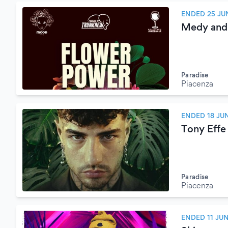
ENDED 25 JU
Medy and
Paradise
Piacenza
ENDED 18 JU
Tony Effe
Paradise
Piacenza
ENDED 11 JU