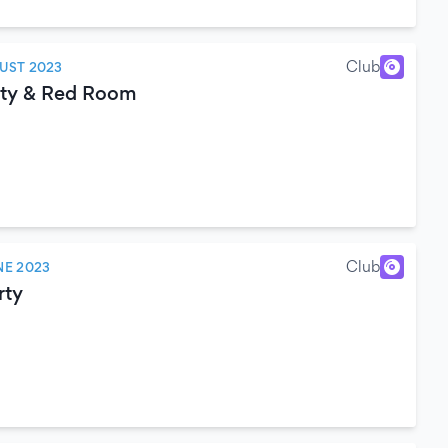
Club
UST 2023
rty & Red Room
Club
NE 2023
rty