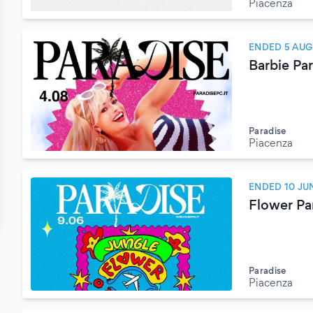
Piacenza
ENDED 5 AUG
Barbie Pa
Paradise
Piacenza
ENDED 10 JU
Flower Pa
Paradise
Piacenza