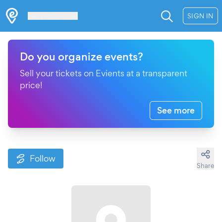
Les Verrières
SIGN IN
Do you organize events?
Sell your tickets on Evients at a transparent
price!
See more
Follow
Share