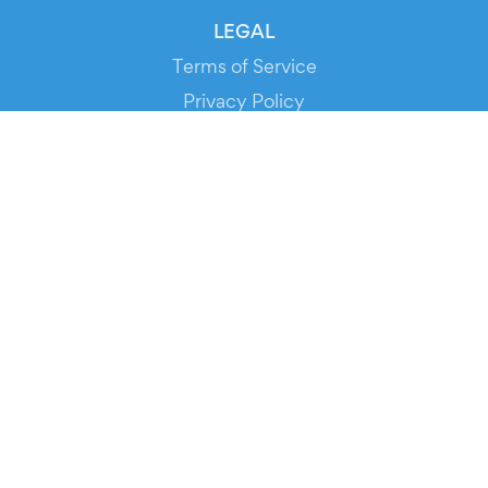
LEGAL
Terms of Service
Privacy Policy
Cookie Policy
Service Status
DOWNLOAD THE APP!
FOR ORGANIZERS
Automated Ticketing