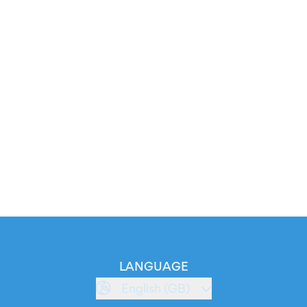
LANGUAGE
English (GB)