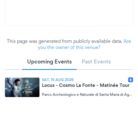
This page was generated from publicly available data.
Are
you the owner of this venue?
Upcoming Events
Past Events
SAT, 15 AUG 2026
Locus - Cosmo La Fonte - Matinée Tour
Parco Archeologico e Naturale di Santa Maria di Agnano