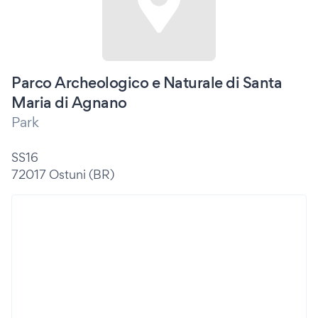
Parco Archeologico e Naturale di Santa
Maria di Agnano
Park
SS16
72017 Ostuni (BR)