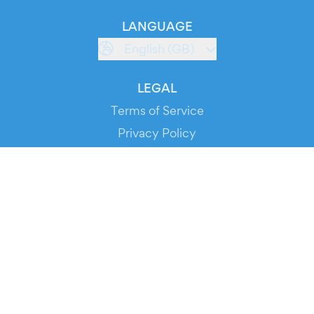
LANGUAGE
English (GB)
LEGAL
Terms of Service
Privacy Policy
Cookie Policy
Service Status
DOWNLOAD THE APP!