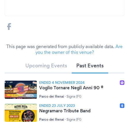
This page was generated from publicly available data.
Are
you the owner of this venue?
Upcoming Events
Past Events
ENDED 4 NOVEMBER 2024
Voglio Tornare Negli Anni 90 ®
Parco dei Renai
·
Signa (FI)
ENDED 23 JULY 2023
Negramaro Tribute Band
Parco dei Renai
·
Signa (FI)