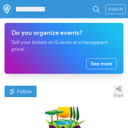
Les Verrières
SIGN IN
Do you organize events?
Sell your tickets on Evients at a transparent
price!
See more
Follow
Share