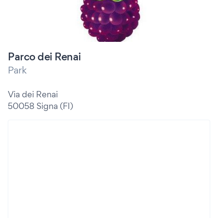
Parco dei Renai
Park
Via dei Renai
50058 Signa (FI)