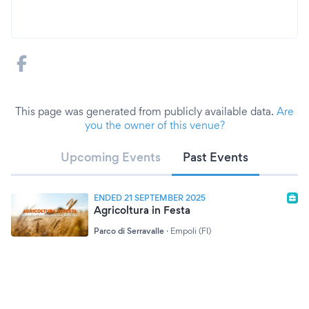
This page was generated from publicly available data.
Are
you the owner of this venue?
Upcoming Events
Past Events
ENDED 21 SEPTEMBER 2025
Agricoltura in Festa
Parco di Serravalle
·
Empoli (FI)