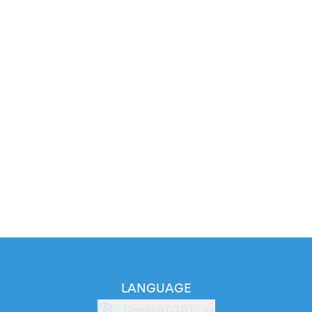
LANGUAGE
English (GB)