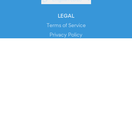
LEGAL
Terms of Service
Privacy Policy
Cookie Policy
Service Status
DOWNLOAD THE APP!
FOR ORGANIZERS
Automated Ticketing