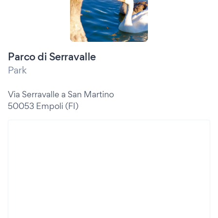
Parco di Serravalle
Park
Via Serravalle a San Martino
50053 Empoli (FI)