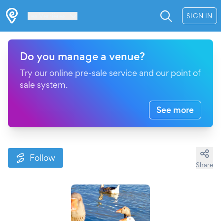
Les Verrières
SIGN IN
Do you manage a venue?
Try our online pre-sale service and our point of
sale system.
See more
Follow
Share