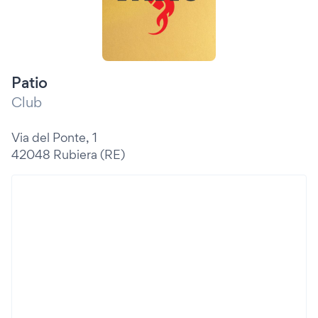
Patio
Club
Via del Ponte, 1
42048 Rubiera (RE)