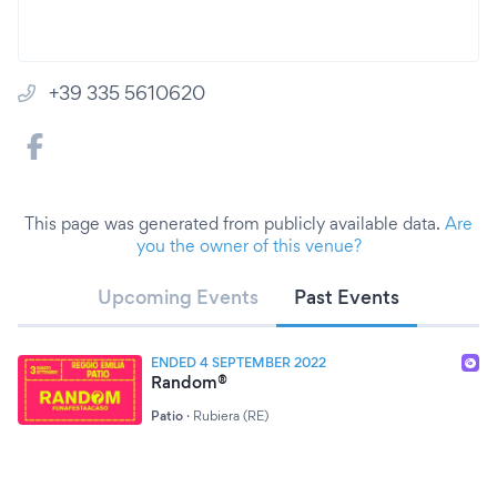
+39 335 5610620
This page was generated from publicly available data.
Are
you the owner of this venue?
Upcoming Events
Past Events
ENDED 4 SEPTEMBER 2022
Random®
Patio
·
Rubiera (RE)