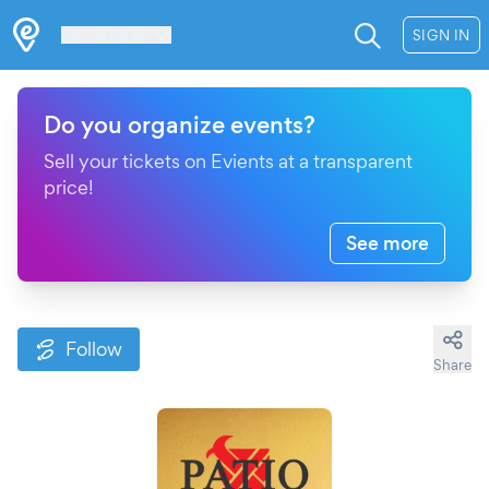
Les Verrières
SIGN IN
Do you organize events?
Sell your tickets on Evients at a transparent
price!
See more
Follow
Share