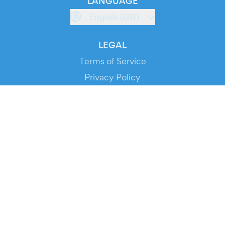
LANGUAGE
English (GB)
LEGAL
Terms of Service
Privacy Policy
Cookie Policy
Service Status
DOWNLOAD THE APP!