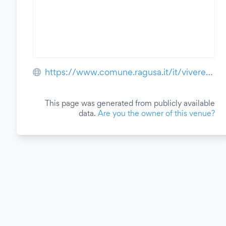
https://www.comune.ragusa.it/it/vivere/piazza-duca-degli-abruzzi
This page was generated from publicly available
data.
Are you the owner of this venue?