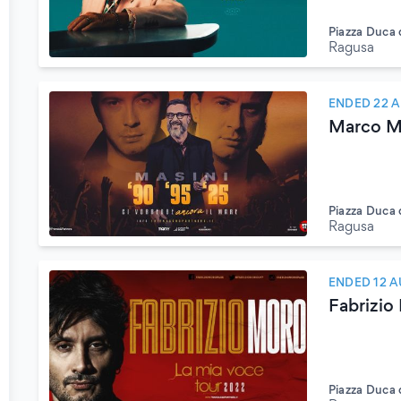
Piazza Duca 
Ragusa
ENDED 22 
Marco Ma
Piazza Duca 
Ragusa
ENDED 12 A
Fabrizio
Piazza Duca 