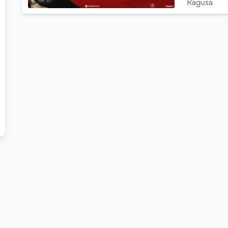
Ragusa