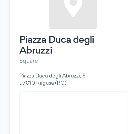
Piazza Duca degli
Abruzzi
Square
Piazza Duca degli Abruzzi, 5
97010 Ragusa (RG)