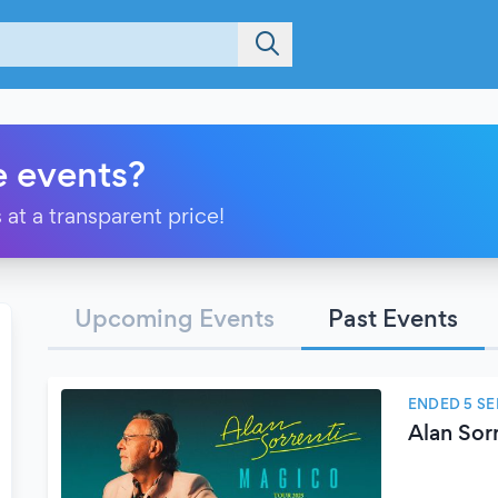
e events?
 at a transparent price!
Upcoming Events
Past Events
ENDED 5 S
Alan Sor