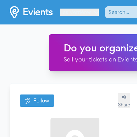
Les Verrières
Do you organiz
Sell your tickets on Evients
Follow
Share