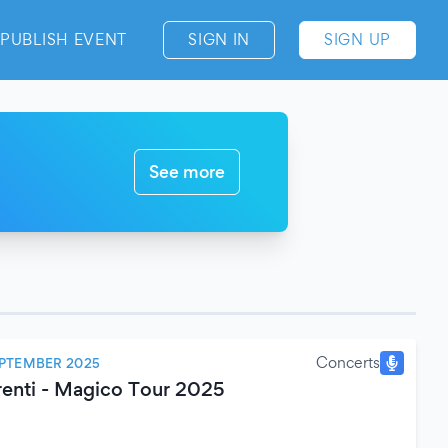
PUBLISH EVENT
SIGN IN
SIGN UP
See more
Concerts
EPTEMBER 2025
renti - Magico Tour 2025