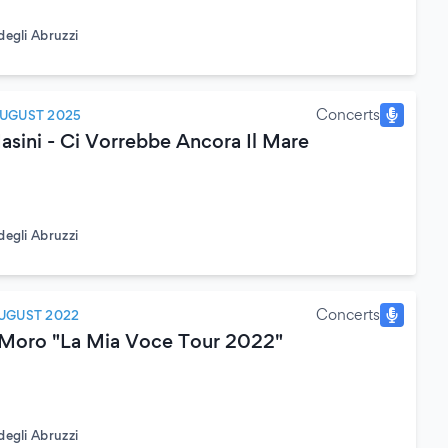
degli Abruzzi
Concerts
AUGUST 2025
sini - Ci Vorrebbe Ancora Il Mare
degli Abruzzi
Concerts
UGUST 2022
 Moro "La Mia Voce Tour 2022"
degli Abruzzi