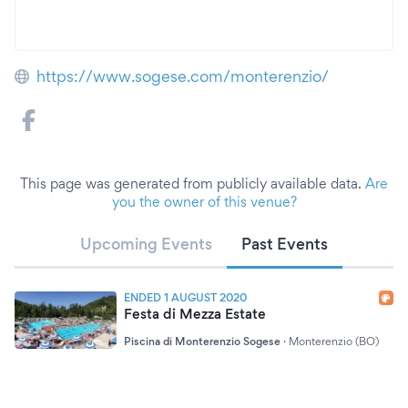
https://www.sogese.com/monterenzio/
This page was generated from publicly available data.
Are
you the owner of this venue?
Upcoming Events
Past Events
ENDED 1 AUGUST 2020
Festa di Mezza Estate
Piscina di Monterenzio Sogese
·
Monterenzio (BO)