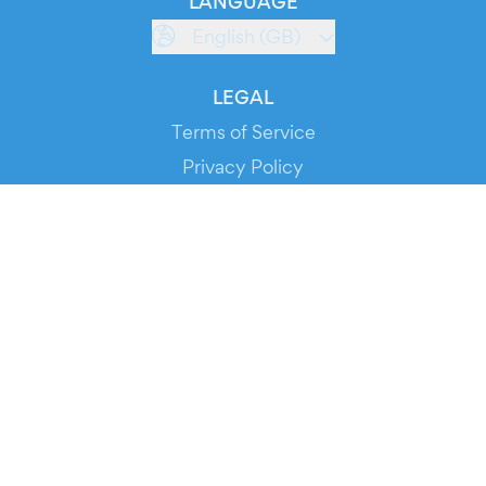
LANGUAGE
English (GB)
LEGAL
Terms of Service
Privacy Policy
Cookie Policy
Service Status
DOWNLOAD THE APP!