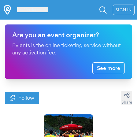
Les Verrières
SIGN IN
Are you an event organizer?
Evients is the online ticketing service without
any activation fee.
See more
Follow
Share