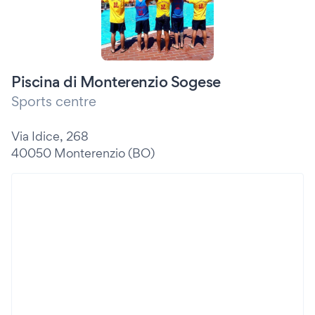
Piscina di Monterenzio Sogese
Sports centre
Via Idice, 268
40050 Monterenzio (BO)