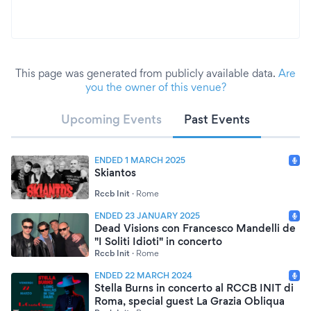
This page was generated from publicly available data.
Are
you the owner of this venue?
Upcoming Events
Past Events
ENDED 1 MARCH 2025
Skiantos
Rccb Init
·
Rome
ENDED 23 JANUARY 2025
Dead Visions con Francesco Mandelli de
"I Soliti Idioti" in concerto
Rccb Init
·
Rome
ENDED 22 MARCH 2024
Stella Burns in concerto al RCCB INIT di
Roma, special guest La Grazia Obliqua