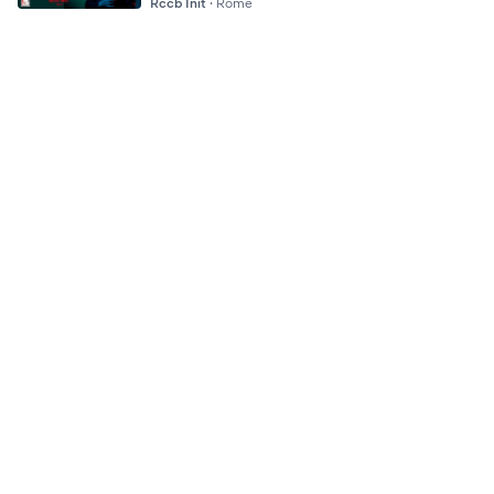
Rccb Init
·
Rome