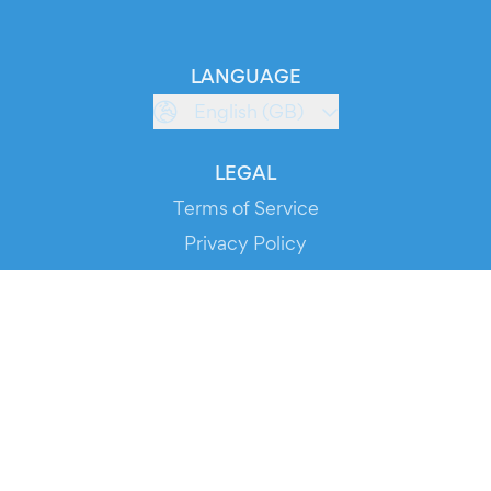
LANGUAGE
English (GB)
LEGAL
Terms of Service
Privacy Policy
Cookie Policy
Service Status
DOWNLOAD THE APP!