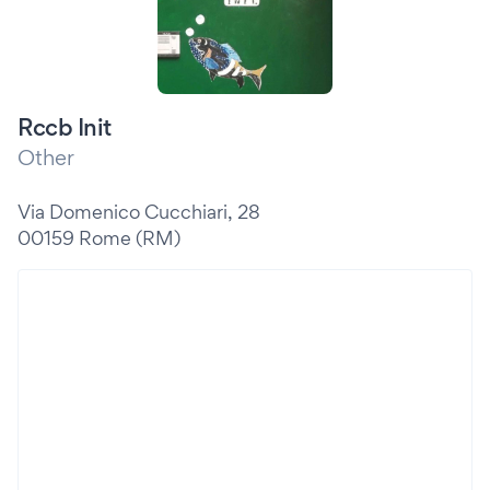
Rccb Init
Other
Via Domenico Cucchiari, 28
00159 Rome (RM)