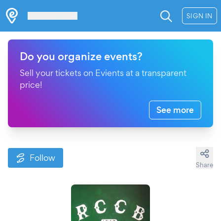
Les Verrières
SIGN IN
Do you organize events?
Sell your tickets on Evients at a transparent
price!
See more
Follow
Share