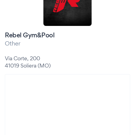
Rebel Gym&Pool
Other
Via Corte, 200
41019 Soliera (MO)