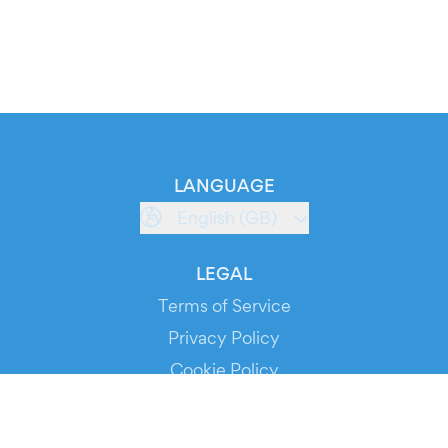
LANGUAGE
English (GB)
LEGAL
Terms of Service
Privacy Policy
Cookie Policy
Service Status