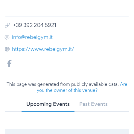
+39 392 204 5921
info@rebelgym.it
https://www.rebelgym.it/
This page was generated from publicly available data.
Are
you the owner of this venue?
Upcoming Events
Past Events