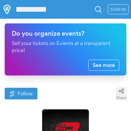
Les Verrières
SIGN IN
Do you organize events?
Sell your tickets on Evients at a transparent
price!
See more
Follow
Share