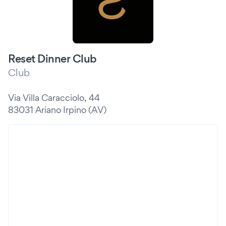
Reset Dinner Club
Club
Via Villa Caracciolo, 44
83031 Ariano Irpino (AV)