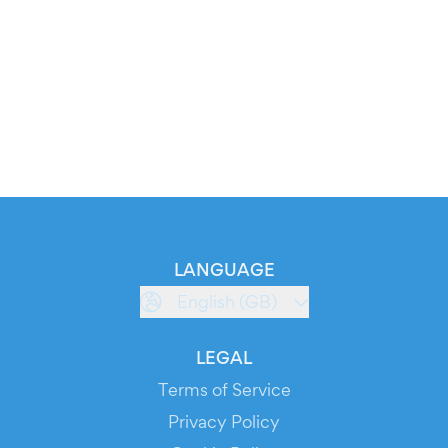
LANGUAGE
English (GB)
LEGAL
Terms of Service
Privacy Policy