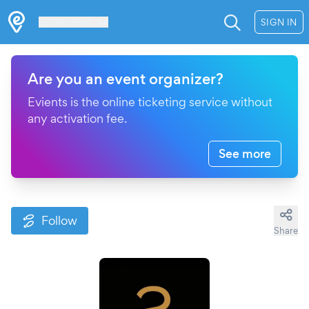
Les Verrières
SIGN IN
Are you an event organizer?
Evients is the online ticketing service without
any activation fee.
See more
Follow
Share