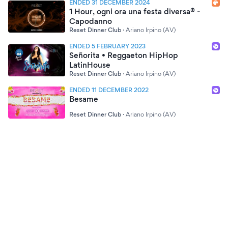
ENDED 31 DECEMBER 2024
1 Hour, ogni ora una festa diversa® -
Capodanno
Reset Dinner Club
·
Ariano Irpino (AV)
ENDED 5 FEBRUARY 2023
Señorita • Reggaeton HipHop
LatinHouse
Reset Dinner Club
·
Ariano Irpino (AV)
ENDED 11 DECEMBER 2022
Besame
Reset Dinner Club
·
Ariano Irpino (AV)