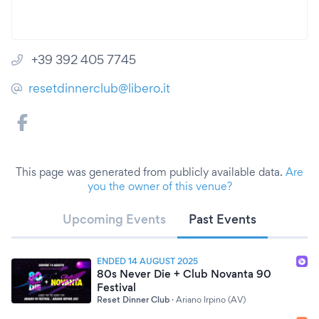
+39 392 405 7745
resetdinnerclub@libero.it
This page was generated from publicly available data.
Are
you the owner of this venue?
Upcoming Events
Past Events
ENDED 14 AUGUST 2025
80s Never Die + Club Novanta 90
Festival
Reset Dinner Club
·
Ariano Irpino (AV)