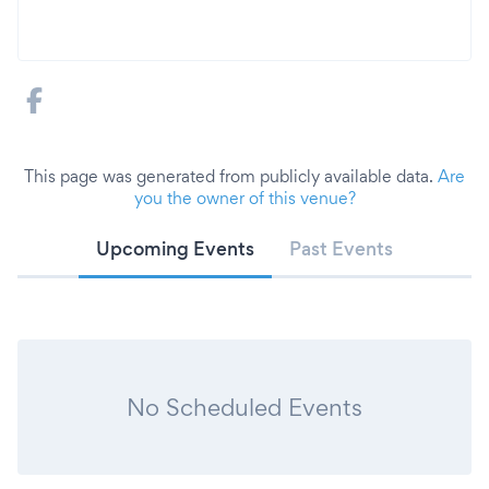
This page was generated from publicly available data.
Are
you the owner of this venue?
Upcoming Events
Past Events
No Scheduled Events