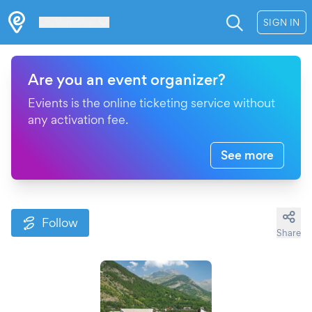
Les Verrières
SIGN IN
Are you an event organizer?
Evients is the online ticketing service without
any activation fee.
See more
Follow
Share