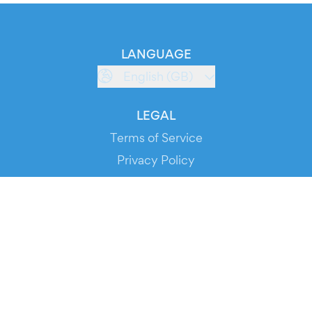
LANGUAGE
English (GB)
LEGAL
Terms of Service
Privacy Policy
Cookie Policy
Service Status
DOWNLOAD THE APP!