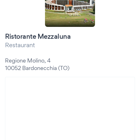
Ristorante Mezzaluna
Restaurant
Regione Molino, 4
10052 Bardonecchia (TO)