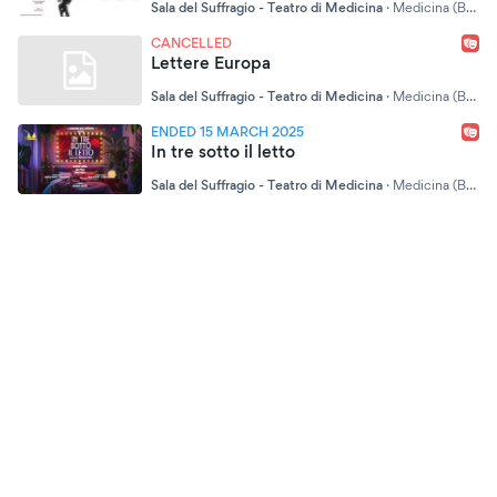
Sala del Suffragio - Teatro di Medicina
·
Medicina (BO)
CANCELLED
Lettere Europa
Sala del Suffragio - Teatro di Medicina
·
Medicina (BO)
ENDED 15 MARCH 2025
In tre sotto il letto
Sala del Suffragio - Teatro di Medicina
·
Medicina (BO)