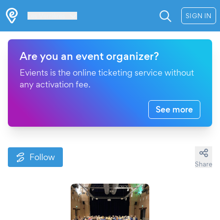
Les Verrières
SIGN IN
Are you an event organizer?
Evients is the online ticketing service without
any activation fee.
See more
Follow
Share