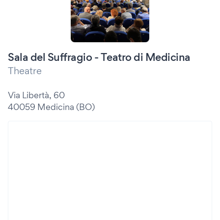
Sala del Suffragio - Teatro di Medicina
Theatre
Via Libertà, 60
40059 Medicina (BO)