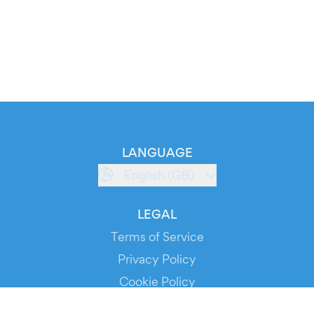
LANGUAGE
English (GB)
LEGAL
Terms of Service
Privacy Policy
Cookie Policy
Service Status