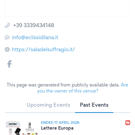
+39 3339434148
info@eclissidilana.it
https://saladelsuffragio.it/
This page was generated from publicly available data.
Are
you the owner of this venue?
Upcoming Events
Past Events
ENDED 17 APRIL 2026
Lettere Europa