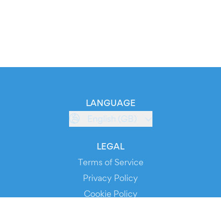
LANGUAGE
English (GB)
LEGAL
Terms of Service
Privacy Policy
Cookie Policy
Service Status