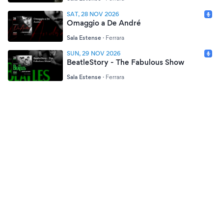
SAT, 28 NOV 2026
Omaggio a De André
Sala Estense
·
Ferrara
SUN, 29 NOV 2026
BeatleStory - The Fabulous Show
Sala Estense
·
Ferrara