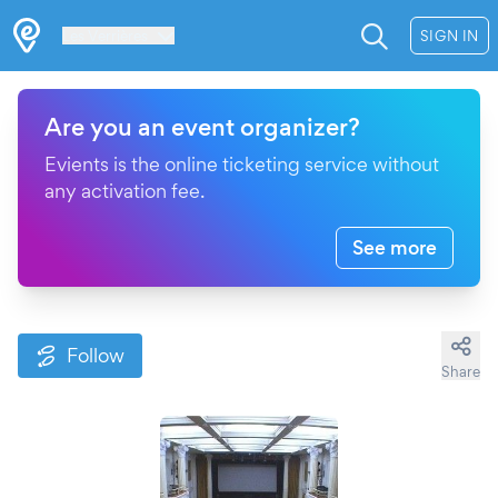
Les Verrières
SIGN IN
Are you an event organizer?
Evients is the online ticketing service without
any activation fee.
See more
Follow
Share