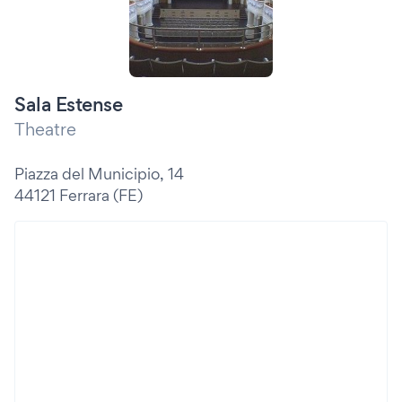
Sala Estense
Theatre
Piazza del Municipio, 14
44121 Ferrara (FE)