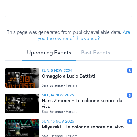
This page was generated from publicly available data.
Are
you the owner of this venue?
Upcoming Events
Past Events
SUN, 8 NOV 2026
Omaggio a Lucio Battisti
Sala Estense
·
Ferrara
SAT, 14 NOV 2026
Hans Zimmer - Le colonne sonore dal
vivo
Sala Estense
·
Ferrara
SUN, 15 NOV 2026
Miyazaki - Le colonne sonore dal vivo
Sala Estense
·
Ferrara