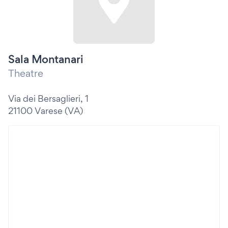
Sala Montanari
Theatre
Via dei Bersaglieri, 1
21100 Varese (VA)