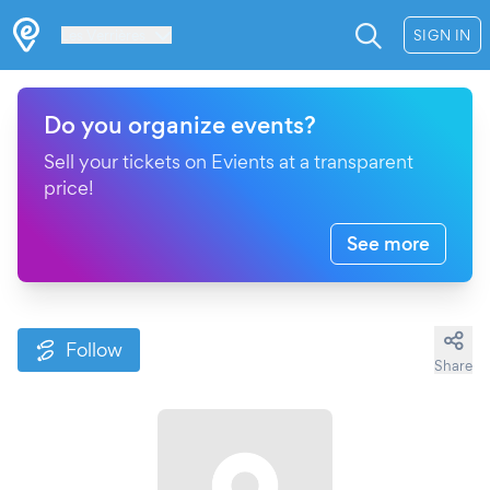
Les Verrières
SIGN IN
Do you organize events?
Sell your tickets on Evients at a transparent
price!
See more
Follow
Share