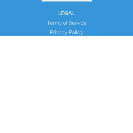
LEGAL
Terms of Service
Privacy Policy
Cookie Policy
Service Status
DOWNLOAD THE APP!
FOR ORGANIZERS
Automated Ticketing