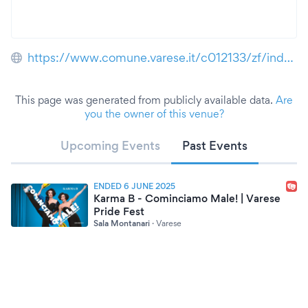
https://www.comune.varese.it/c012133/zf/index.php/servizi-aggiuntivi/index/index/idtesto/197
This page was generated from publicly available data.
Are
you the owner of this venue?
Upcoming Events
Past Events
ENDED 6 JUNE 2025
Karma B - Cominciamo Male! | Varese
Pride Fest
Sala Montanari
·
Varese