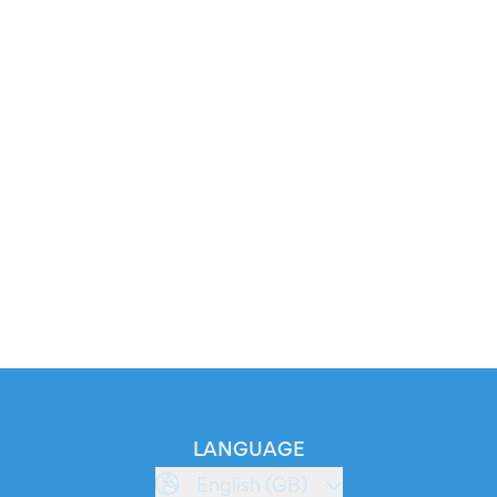
LANGUAGE
English (GB)