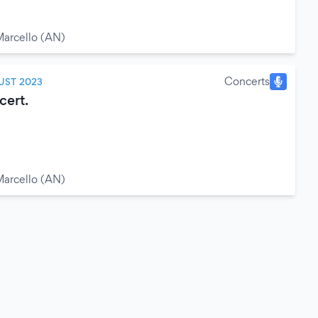
arcello (AN)
Concerts
UST 2023
ert.
arcello (AN)