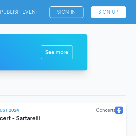
PUBLISH EVENT
SIGN IN
SIGN UP
See more
Concerts
UST 2024
rt - Sartarelli