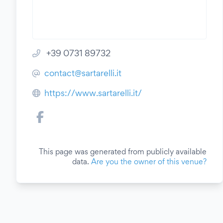
+39 0731 89732
contact@sartarelli.it
https://www.sartarelli.it/
This page was generated from publicly available
data.
Are you the owner of this venue?