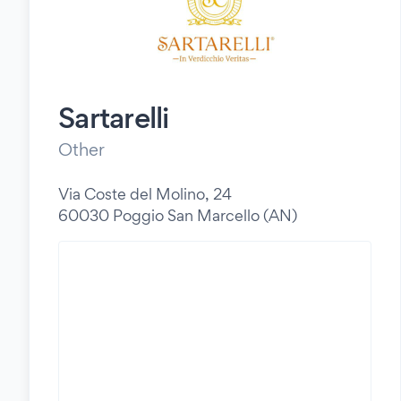
Sartarelli
Other
Via Coste del Molino, 24
60030 Poggio San Marcello (AN)