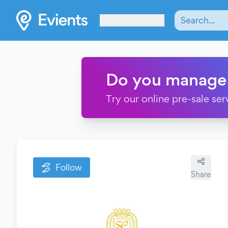
Les Verrières
Do you manage
Try our online pre-sale ser
Follow
Share