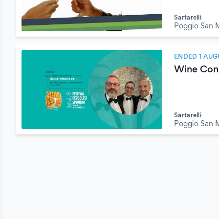
Sartarelli
Poggio San M
ENDED 1 AUG
Wine Conc
Sartarelli
Poggio San M