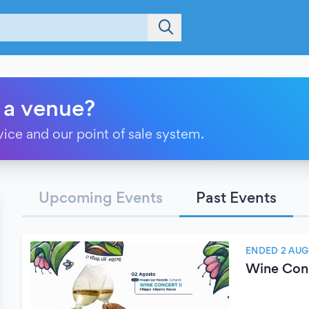
 a venue?
vice and our point of sale system.
Upcoming Events
Past Events
ENDED 2 AUG
Wine Conce